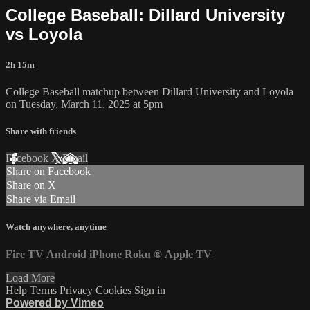
College Baseball: Dillard University
vs Loyola
2h 15m
College Baseball matchup between Dillard University and Loyola
on Tuesday, March 11, 2025 at 5pm
Share with friends
Facebook
X
Email
Share on Facebook
Share on X
Share via Email
Watch anywhere, anytime
Fire TV
Android
iPhone
Roku
®
Apple TV
Load More
Help
Terms
Privacy
Cookies
Sign in
Powered by Vimeo