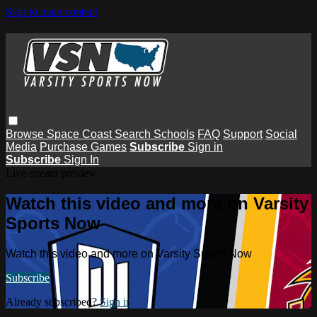
Skip to main content
Browse
Space Coast
Search
Schools
FAQ
Support
Social
Media
Purchase Games
Subscribe
Sign in
Subscribe
Sign In
Live stream preview
Watch this video and more on Varsity
Sports Now
Watch this video and more on Varsity Sports Now
Subscribe
Already subscribed?
Sign in