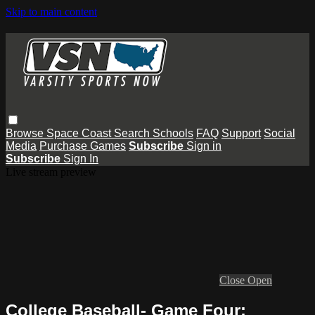
Skip to main content
Browse
Space Coast
Search
Schools
FAQ
Support
Social
Media
Purchase Games
Subscribe
Sign in
Subscribe
Sign In
Live stream preview
Close
Open
College Baseball- Game Four: