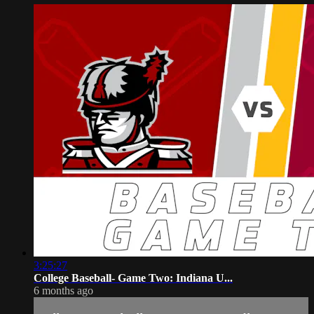
3:25:27
College Baseball- Game Two: Indiana U...
6 months ago