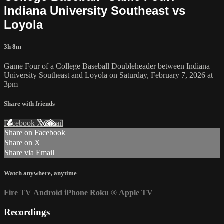
Indiana University Southeast vs
Loyola
3h 8m
Game Four of a College Baseball Doubleheader between Indiana
University Southeast and Loyola on Saturday, February 7, 2026 at
3pm
Share with friends
Facebook
X
Email
Share on Facebook
Share on X
Share via Email
Watch anywhere, anytime
Fire TV
Android
iPhone
Roku
®
Apple TV
Recordings