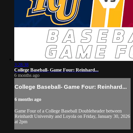
3:28:38
College Baseball- Game Four: Reinhard...
6 months ago
College Baseball- Game Four: Reinhard...
6 months ago
Game Four of a College Baseball Doubleheader between
Reinhardt University and Loyola on Friday, January 30, 2026
at 2pm