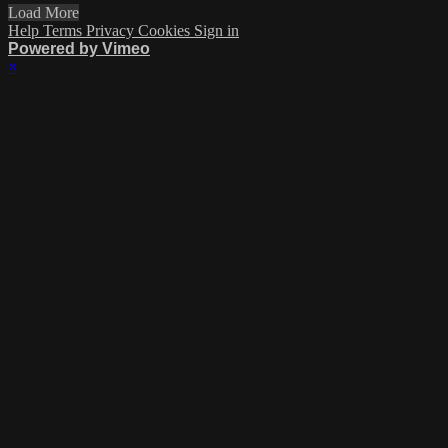
Load More
Help
Terms
Privacy
Cookies
Sign in
Powered by Vimeo
×