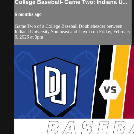
College Baseball- Game Two: Indiana U...
6 months ago
Game Two of a College Baseball Doubleheader between
Indiana University Southeast and Loyola on Friday, February
6, 2026 at 3pm