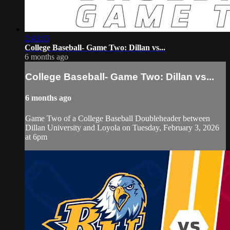
2:43:15
College Baseball- Game Two: Dillan vs...
6 months ago
College Baseball- Game Two: Dillan vs...
6 months ago
Game Two of a College Baseball Doubleheader between
Dillan University and Loyola on Tuesday, February 3, 2026
at 6pm