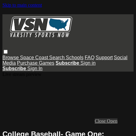
Skip to main content
Browse
Space Coast
Search
Schools
FAQ
Support
Social
Media
Purchase Games
Subscribe
Sign in
Subscribe
Sign In
Live stream preview
Close
Open
College Baseball- Game One: