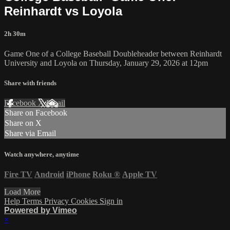
Reinhardt vs Loyola
2h 30m
Game One of a College Baseball Doubleheader between Reinhardt
University and Loyola on Thursday, January 29, 2026 at 12pm
Share with friends
Facebook
X
Email
Share on Facebook
Share on X
Share via Email
Watch anywhere, anytime
Fire TV
Android
iPhone
Roku
®
Apple TV
Load More
Help
Terms
Privacy
Cookies
Sign in
Powered by Vimeo
×