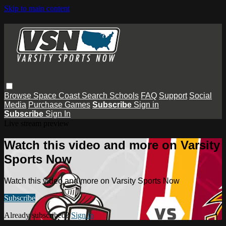
Skip to main content
Browse
Space Coast
Search
Schools
FAQ
Support
Social
Media
Purchase Games
Subscribe
Sign in
Subscribe
Sign In
Live stream preview
Watch this video and more on Varsity
Sports Now
Watch this video and more on Varsity Sports Now
Subscribe
Already subscribed?
Sign in