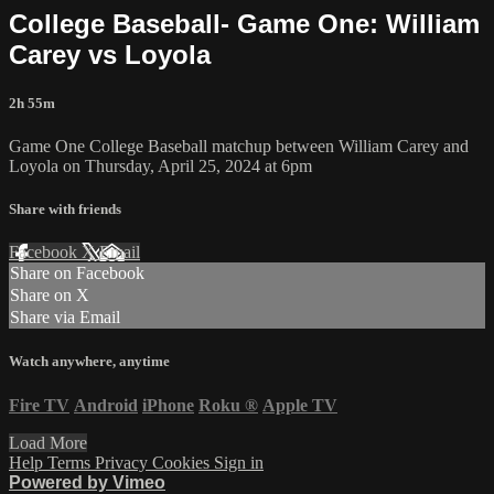
College Baseball- Game One: William
Carey vs Loyola
2h 55m
Game One College Baseball matchup between William Carey and
Loyola on Thursday, April 25, 2024 at 6pm
Share with friends
Facebook
X
Email
Share on Facebook
Share on X
Share via Email
Watch anywhere, anytime
Fire TV
Android
iPhone
Roku
®
Apple TV
Load More
Help
Terms
Privacy
Cookies
Sign in
Powered by Vimeo