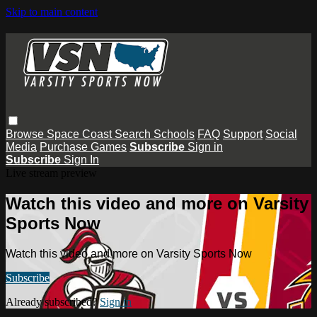
Skip to main content
Browse
Space Coast
Search
Schools
FAQ
Support
Social
Media
Purchase Games
Subscribe
Sign in
Subscribe
Sign In
Live stream preview
Watch this video and more on Varsity
Sports Now
Watch this video and more on Varsity Sports Now
Subscribe
Already subscribed?
Sign in