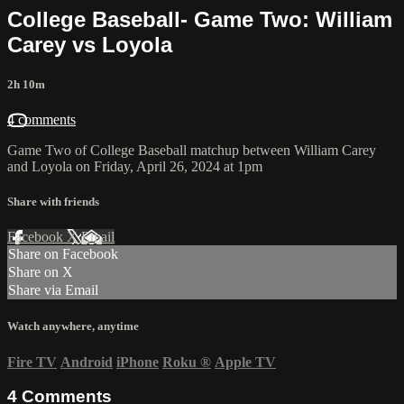
College Baseball- Game Two: William
Carey vs Loyola
2h 10m
4 comments
Game Two of College Baseball matchup between William Carey
and Loyola on Friday, April 26, 2024 at 1pm
Share with friends
Facebook
X
Email
Share on Facebook
Share on X
Share via Email
Watch anywhere, anytime
Fire TV
Android
iPhone
Roku
®
Apple TV
4
Comments