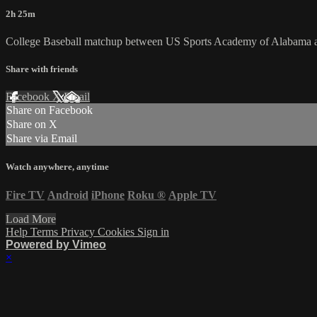
2h 25m
College Baseball matchup between US Sports Academy of Alabama a
Share with friends
Facebook
X
Email
Share on Facebook
Share on X
Share via Email
Watch anywhere, anytime
Fire TV
Android
iPhone
Roku
®
Apple TV
Load More
Help
Terms
Privacy
Cookies
Sign in
Powered by Vimeo
×