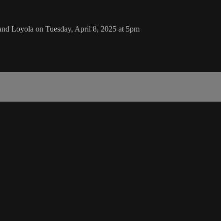
nd Loyola on Tuesday, April 8, 2025 at 5pm