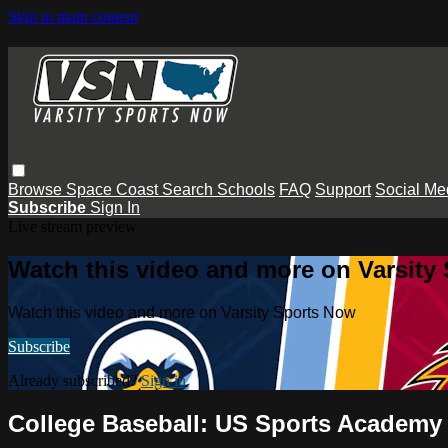
Skip to main content
Browse
Space Coast
Search
Schools
FAQ
Support
Social Me
Subscribe
Sign In
Live stream preview
Watch this video and more on Varsity
Watch this video and more on Varsity Sports Now
Subscribe
Already subscribed?
Sign in
College Baseball: US Sports Academy