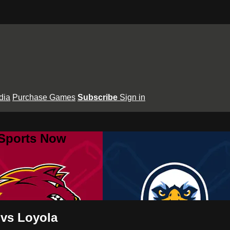
dia
Purchase Games
Subscribe
Sign in
 Sports Now
 vs Loyola