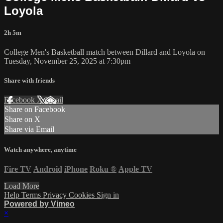
Loyola
2h 5m
College Men's Basketball match between Dillard and Loyola on
Tuesday, November 25, 2025 at 7:30pm
Share with friends
Facebook
X
Email
Share on Facebook
Share on X
Share via Email
Watch anywhere, anytime
Fire TV
Android
iPhone
Roku
®
Apple TV
Load More
Help
Terms
Privacy
Cookies
Sign in
Powered by Vimeo
×