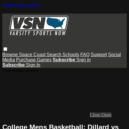
Skip to main content
Browse
Space Coast
Search
Schools
FAQ
Support
Social
Media
Purchase Games
Subscribe
Sign in
Subscribe
Sign In
Live stream preview
Close
Open
College Mens Basketball: Dillard vs