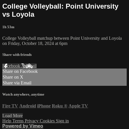
College Volleyball: Point University
vs Loyola
1h 53m
College Volleyball matchup between Point University and Loyola
on Friday, October 18, 2024 at 6pm
Share with friends
Facebook
X
Email
Share on Facebook
Share on X
Share via Email
Watch anywhere, anytime
Fire TV
Android
iPhone
Roku
®
Apple TV
Load More
Help
Terms
Privacy
Cookies
Sign in
Powered by Vimeo