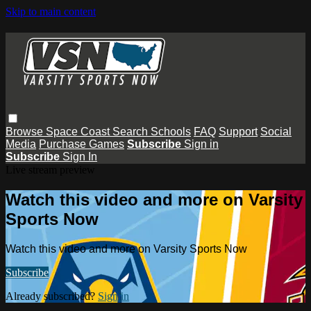
Skip to main content
Browse
Space Coast
Search
Schools
FAQ
Support
Social
Media
Purchase Games
Subscribe
Sign in
Subscribe
Sign In
Live stream preview
Watch this video and more on Varsity
Sports Now
Watch this video and more on Varsity Sports Now
Subscribe
Already subscribed?
Sign in