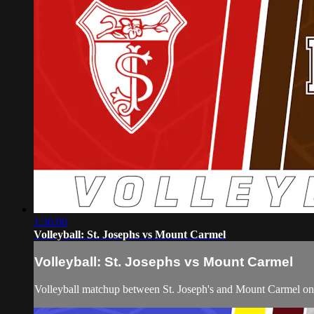
1:36:06
Volleyball: St. Josephs vs Mount Carmel
Volleyball: St. Josephs vs Mount Carmel
Volleyball matchup between St. Joseph's and Mount Carmel o