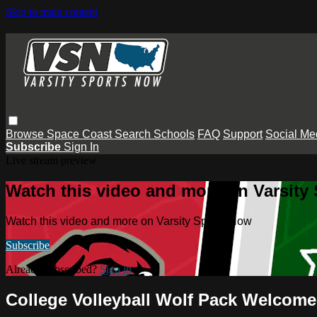
Skip to main content
Browse
Space Coast
Search
Schools
FAQ
Support
Social Me
Subscribe
Sign In
Live stream preview
Watch this video and more on Varsity
Watch this video and more on Varsity Sports Now
Subscribe
Already subscribed?
Sign in
College Volleyball Wolf Pack Welcome