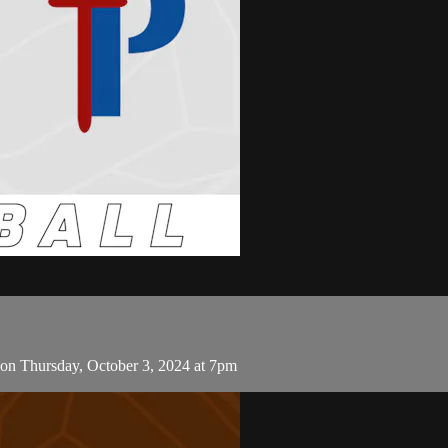
 on Thursday, October 3, 2024 at 7pm