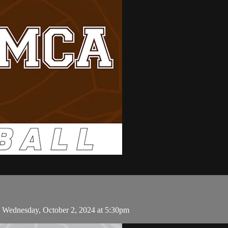
n Wednesday, October 2, 2024 at 5:30pm