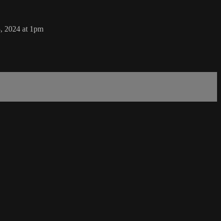
, 2024 at 1pm