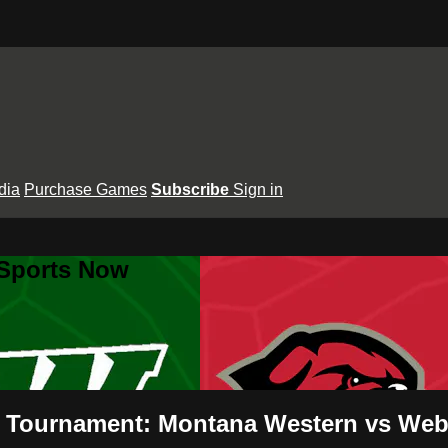
dia
Purchase Games
Subscribe
Sign in
 Sports Now
 Tournament: Montana Western vs Webb