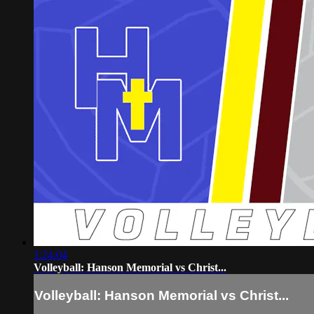
1:24:04
Volleyball: Hanson Memorial vs Christ...
Volleyball: Hanson Memorial vs Christ...