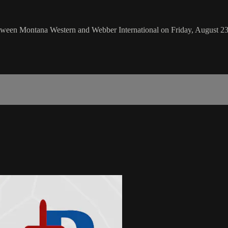
een Montana Western and Webber International on Friday, August 23