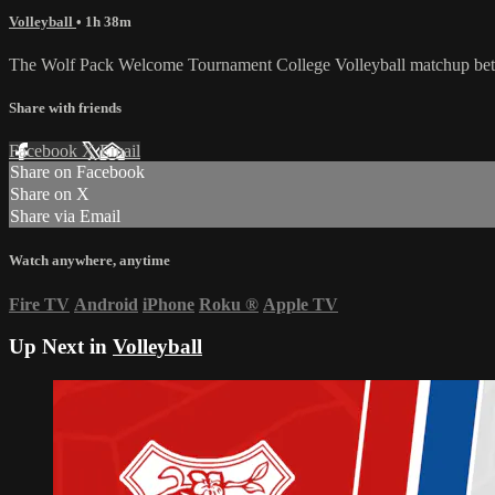
Volleyball
• 1h 38m
The Wolf Pack Welcome Tournament College Volleyball matchup betw
Share with friends
Facebook
X
Email
Share on Facebook
Share on X
Share via Email
Watch anywhere, anytime
Fire TV
Android
iPhone
Roku
®
Apple TV
Up Next in
Volleyball