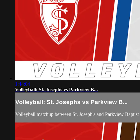
1:44:04
Volleyball: St. Josephs vs Parkview B...
Volleyball: St. Josephs vs Parkview B...
Volleyball matchup between St. Joseph's and Parkview Baptist