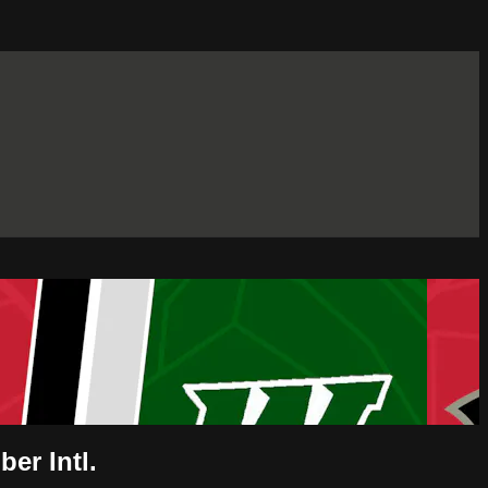
er Intl.