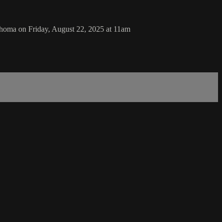
homa on Friday, August 22, 2025 at 11am