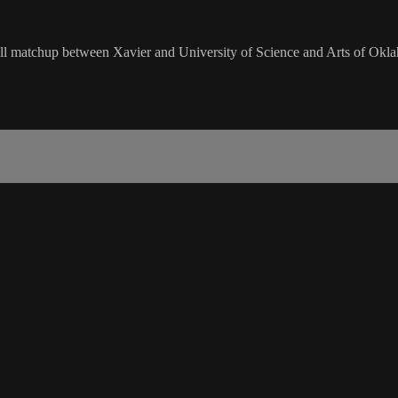
matchup between Xavier and University of Science and Arts of Okla