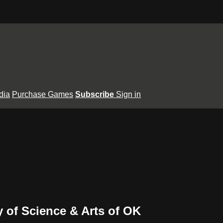
dia
Purchase Games
Subscribe
Sign in
ty of Science & Arts of OK