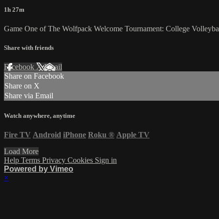
1h 27m
Game One of The Wolfpack Welcome Tournament: College Volleyball 
Share with friends
Facebook
X
Email
Share on Facebook
Share on X
Share via Email
Watch anywhere, anytime
Fire TV
Android
iPhone
Roku
®
Apple TV
Load More
Help
Terms
Privacy
Cookies
Sign in
Powered by Vimeo
×