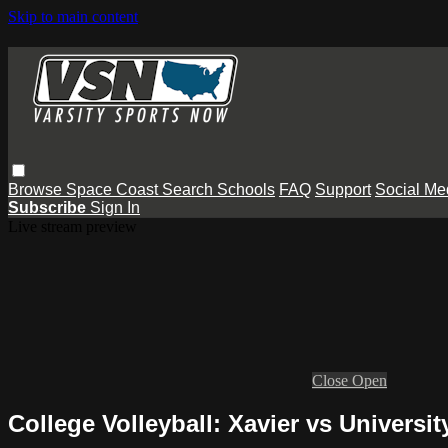
Skip to main content
Browse
Space Coast
Search
Schools
FAQ
Support
Social Me
Subscribe
Sign In
Live stream preview
Close
Open
College Volleyball: Xavier vs Universi