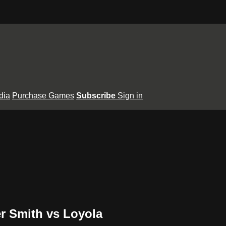
dia
Purchase Games
Subscribe
Sign in
r Smith vs Loyola