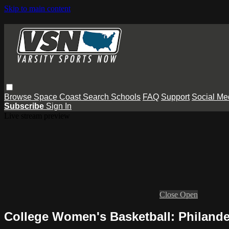
Skip to main content
Browse
Space Coast
Search
Schools
FAQ
Support
Social Me
Subscribe
Sign In
Live stream preview
Close
Open
College Women's Basketball: Philande