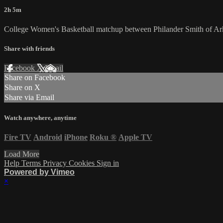
2h 5m
College Women's Basketball matchup between Philander Smith of A
Share with friends
Facebook
X
Email
Share on Facebook
Share on X
Share via Email
Watch anywhere, anytime
Fire TV
Android
iPhone
Roku
®
Apple TV
Load More
Help
Terms
Privacy
Cookies
Sign in
Powered by Vimeo
×