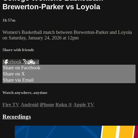
Brewerton-Parker vs Loyola
1h 57m
Women's Basketball match between Brewerton-Parker and Loyola
on Saturday, January 24, 2026 at 12pm
Share with friends
Facebook
X
Email
Share on Facebook
Share on X
Share via Email
Watch anywhere, anytime
Fire TV
Android
iPhone
Roku
®
Apple TV
Recordings