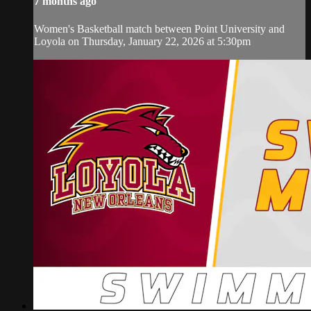
7 months ago
Women's Basketball match between Point University and
Loyola on Thursday, January 22, 2026 at 5:30pm