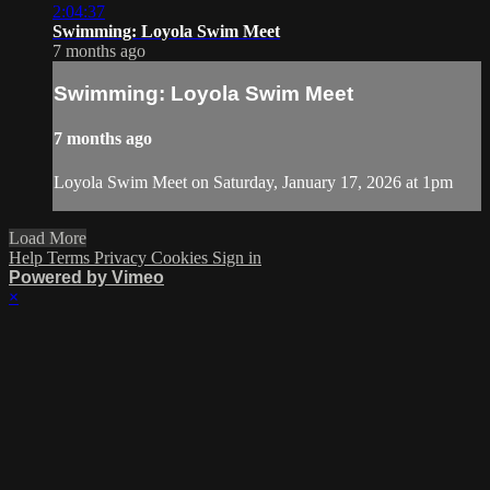
2:04:37
Swimming: Loyola Swim Meet
7 months ago
Swimming: Loyola Swim Meet
7 months ago
Loyola Swim Meet on Saturday, January 17, 2026 at 1pm
Load More
Help
Terms
Privacy
Cookies
Sign in
Powered by Vimeo
×