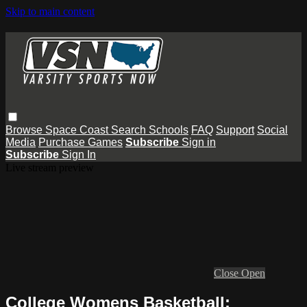
Skip to main content
Browse
Space Coast
Search
Schools
FAQ
Support
Social
Media
Purchase Games
Subscribe
Sign in
Subscribe
Sign In
Live stream preview
Close
Open
College Womens Basketball: