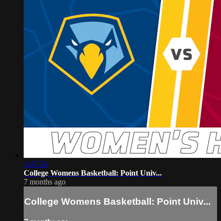
1:47:24
College Womens Basketball: Point Univ...
7 months ago
College Womens Basketball: Point Univ...