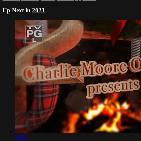
Up Next in
2023
28:06