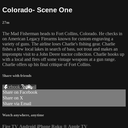
Colorado- Scene One
27m
The Mad Fisherman heads to Fort Collins, Colorado. He checks in
on American Legacy Firearms known for custom engraving a
variety of guns. The airline loses Charlie's fishing gear. Charlie
fishes a few local lakes in search of bass, not trout and makes an
impromptu visit to a John Deere tractor collection. Charlie hooks up
with a local and fires off some vintage weapons at a gun range.
Charlie offers up his final critique of Fort Collins.
Share with friends
Facebook
X
Email
Share on Facebook
Share on X
Share via Email
Watch anywhere, anytime
Fire TV
Android
iPhone
Roku
®
Apple TV