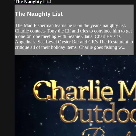
The Naughty List
The Naughty List
The Mad Fisherman learns he is on the year's naughty list.
Charlie contacts Tony the Elf and tries to convince him to get
a one-on-one meeting with Seanie Claus. Charlie visit's
Angelina's, Sea Level Oyster Bar and CR's The Restaurant to
critique all of their holiday items. Charlie goes fishing w...