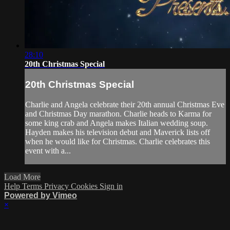
28:10
20th Christmas Special
20th Christmas Special
Charlie and Angela celebrate their 20th annual Christmas Eve
and Christmas Day marathon. Charlie heads to Karma for
some king crab and Angela makes Italian wedding soup.
Hayden makes his television debut and Maverick lists off
when he would like for Christmas. Charlie celebrates this
event with a...
Load More
Help
Terms
Privacy
Cookies
Sign in
Powered by Vimeo
×