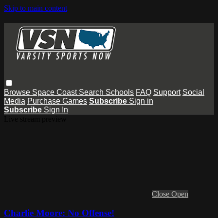
Skip to main content
Browse
Space Coast
Search
Schools
FAQ
Support
Social
Media
Purchase Games
Subscribe
Sign in
Subscribe
Sign In
Live stream preview
Close
Open
Charlie Moore: No Offense!