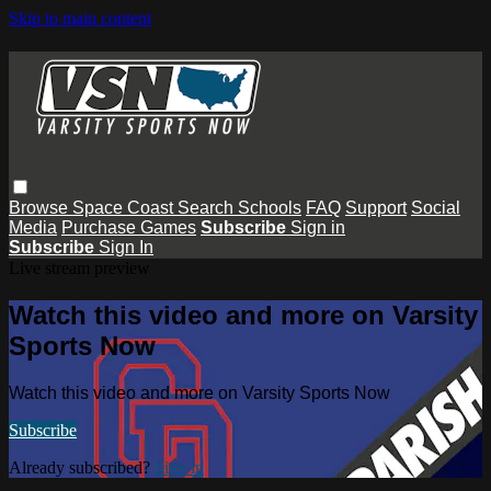
Skip to main content
Browse
Space Coast
Search
Schools
FAQ
Support
Social
Media
Purchase Games
Subscribe
Sign in
Subscribe
Sign In
Live stream preview
Watch this video and more on Varsity
Sports Now
Watch this video and more on Varsity Sports Now
Subscribe
Already subscribed?
Sign in