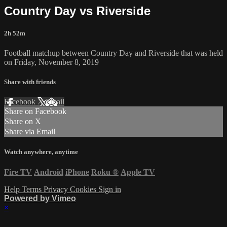
Country Day vs Riverside
2h 52m
Football matchup between Country Day and Riverside that was held
on Friday, November 8, 2019
Share with friends
Facebook
X
Email
Share on Facebook
Share on X
Share via Email
Watch anywhere, anytime
Fire TV
Android
iPhone
Roku
®
Apple TV
Help
Terms
Privacy
Cookies
Sign in
Powered by Vimeo
×