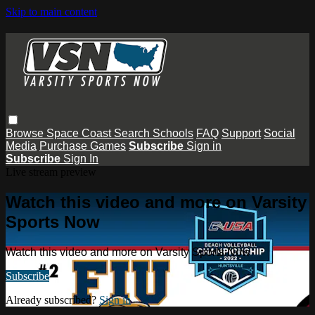
Skip to main content
Browse
Space Coast
Search
Schools
FAQ
Support
Social
Media
Purchase Games
Subscribe
Sign in
Subscribe
Sign In
Live stream preview
Watch this video and more on Varsity
Sports Now
Watch this video and more on Varsity Sports Now
Subscribe
Already subscribed?
Sign in