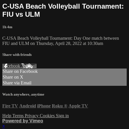
C-USA Beach Volleyball Tournament:
FIU vs ULM
1h 4m
C-USA Beach Volleyball Tournament: Day One match between
FIU and ULM on Thursday, April 28, 2022 at 10:30am
Share with friends
Facebook
X
Email
Share on Facebook
Share on X
Share via Email
Watch anywhere, anytime
Fire TV
Android
iPhone
Roku
®
Apple TV
Help
Terms
Privacy
Cookies
Sign in
Powered by Vimeo
×