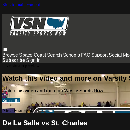
Skip to main content
Browse
Space Coast
Search
Schools
FAQ
Support
Social Me
Subscribe
Sign In
Live stream preview
Watch this video and more on Varsity
Watch this video and more on Varsity Sports Now
Subscribe
Already subscribed?
Sign in
De La Salle vs St. Charles