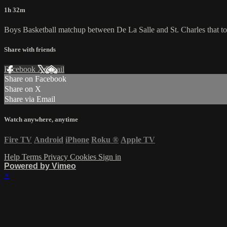
1h 32m
Boys Basketball matchup between De La Salle and St. Charles that to
Share with friends
Facebook
X
Email
Share on Facebook
Share on X
Share via Email
Watch anywhere, anytime
Fire TV
Android
iPhone
Roku
®
Apple TV
Help
Terms
Privacy
Cookies
Sign in
Powered by Vimeo
×