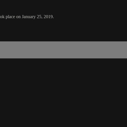
ok place on January 25, 2019.