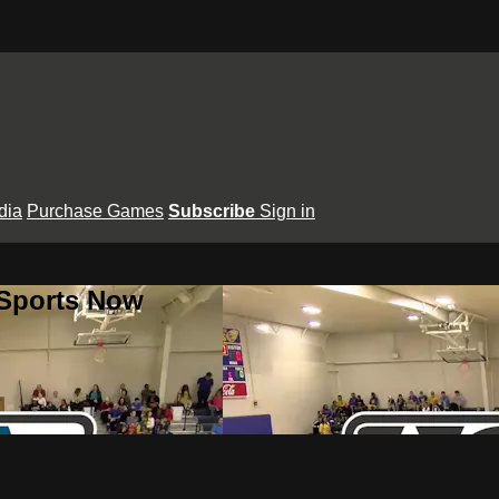
dia
Purchase Games
Subscribe
Sign in
 Sports Now