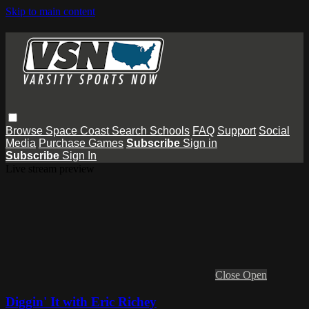
Skip to main content
Browse
Space Coast
Search
Schools
FAQ
Support
Social
Media
Purchase Games
Subscribe
Sign in
Subscribe
Sign In
Live stream preview
Close
Open
Diggin' It with Eric Richey