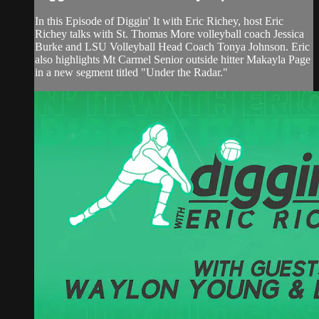
In this Episode of Diggin' It with Eric Richey, host Eric
Richey talks with St. Thomas More volleyball coach Jessica
Burke and LSU Volleyball Head Coach Tonya Johnson. Eric
also highlights Mt Carmel Senior outside hitter Makayla Page
in a new segment titled "Under the Radar."