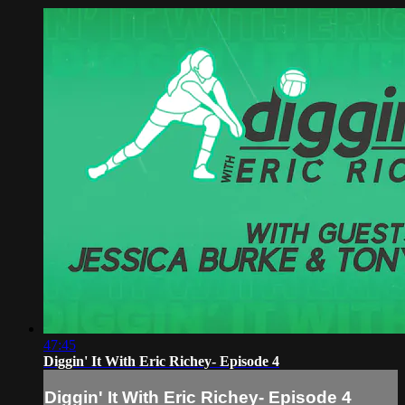
47:45
Diggin' It With Eric Richey- Episode 4
Diggin' It With Eric Richey- Episode 4