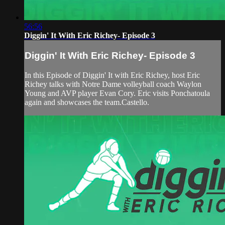
56:56
Diggin' It With Eric Richey- Episode 3
Diggin' It With Eric Richey- Episode 3
In this Episode of Diggin' It with Eric Richey, host Eric
Richey talks with Notre Dame volleyball coach Waylon
Young and AVP player Evan Cory. Eric visits Ponchatoula
again and showcases the team.Castello.