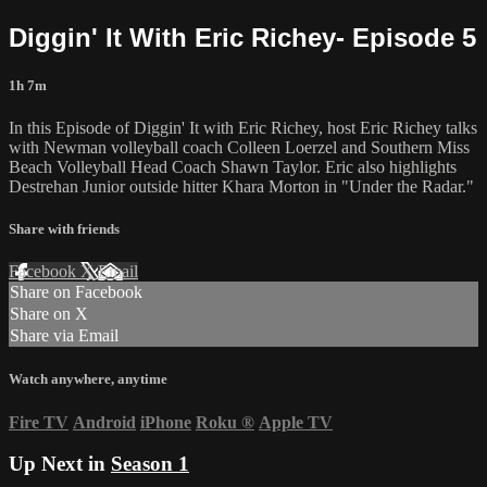
Diggin' It With Eric Richey- Episode 5
1h 7m
In this Episode of Diggin' It with Eric Richey, host Eric Richey talks
with Newman volleyball coach Colleen Loerzel and Southern Miss
Beach Volleyball Head Coach Shawn Taylor. Eric also highlights
Destrehan Junior outside hitter Khara Morton in "Under the Radar."
Share with friends
Facebook
X
Email
Share on Facebook
Share on X
Share via Email
Watch anywhere, anytime
Fire TV
Android
iPhone
Roku
®
Apple TV
Up Next in
Season 1