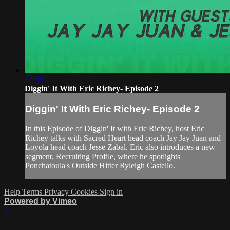
33:04
Diggin' It With Eric Richey- Episode 2
Diggin' It With Eric Richey- Episode 2
In this Episode of Diggin' It with Eric Richey, host Eric
Richey talks with Sacred Heart head coach Jay Jay Juan and
Loyola head coach Jesse Zabal. Eric also introduces a new
segment, Recruiting Profile, where he spotlights
Ponchatoula's Outside Hitter Ryleigh Castello.
Help
Terms
Privacy
Cookies
Sign in
Powered by Vimeo
×