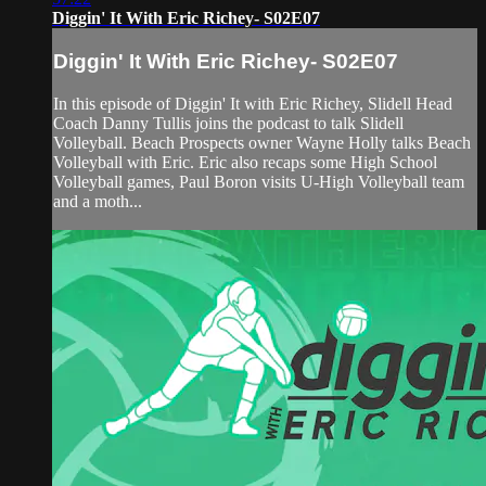
Diggin' It With Eric Richey- S02E07
Diggin' It With Eric Richey- S02E07
In this episode of Diggin' It with Eric Richey, Slidell Head
Coach Danny Tullis joins the podcast to talk Slidell
Volleyball. Beach Prospects owner Wayne Holly talks Beach
Volleyball with Eric. Eric also recaps some High School
Volleyball games, Paul Boron visits U-High Volleyball team
and a moth...