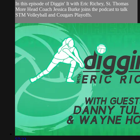
In this episode of Diggin' It with Eric Richey, St. Thomas
More Head Coach Jessica Burke joins the podcast to talk
STM Volleyball and Cougars Playoffs.
57:22