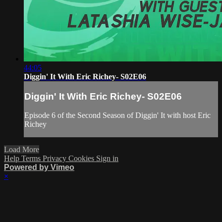
44:05
Diggin' It With Eric Richey- S02E06
Diggin' It With Eric Richey- S02E06
Episode 6 of the Second Season of Diggin' It with host Eric
Richey
Load More
Help
Terms
Privacy
Cookies
Sign in
Powered by Vimeo
×