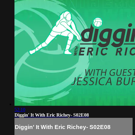
52:10
Diggin' It With Eric Richey- S02E08
Diggin' It With Eric Richey- S02E08