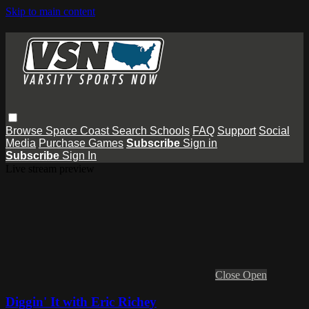
Skip to main content
Browse
Space Coast
Search
Schools
FAQ
Support
Social
Media
Purchase Games
Subscribe
Sign in
Subscribe
Sign In
Live stream preview
Close
Open
Diggin' It with Eric Richey