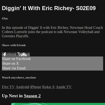
Diggin' It With Eric Richey- S02E09
43m
In this episode of Diggin' It with Eric Richey, Newman Head Coach
Colleen Loerzele joins the podcast to talk Newman Volleyball and
Greenies Playoffs.
Share with friends
Facebook
X
Email
Share on Facebook
Share on X
Share via Email
Watch anywhere, anytime
Fire TV
Android
iPhone
Roku
®
Apple TV
Up Next in
Season 2