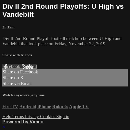
Div II 2nd Round Playoffs: U High vs
Vandebilt
2h 35m
Div II 2nd-Round Playoff football matchup between U-High and
Vandebilt that took place on Friday, November 22, 2019
Share with friends
Facebook
X
Email
Share on Facebook
Share on X
Share via Email
Watch anywhere, anytime
Fire TV
Android
iPhone
Roku
®
Apple TV
Help
Terms
Privacy
Cookies
Sign in
Powered by Vimeo
×