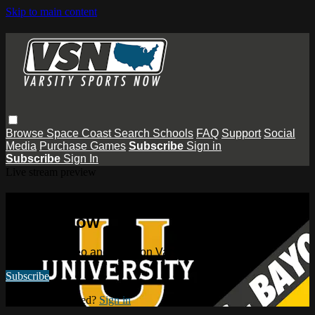
Skip to main content
Browse
Space Coast
Search
Schools
FAQ
Support
Social
Media
Purchase Games
Subscribe
Sign in
Subscribe
Sign In
Live stream preview
Watch this video and more on Varsity
Sports Now
Watch this video and more on Varsity Sports Now
Subscribe
Already subscribed?
Sign in