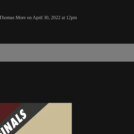
 Thomas More on April 30, 2022 at 12pm