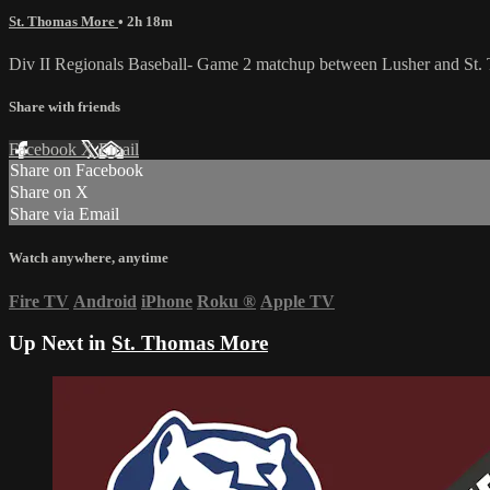
St. Thomas More
• 2h 18m
Div II Regionals Baseball- Game 2 matchup between Lusher and St.
Share with friends
Facebook
X
Email
Share on Facebook
Share on X
Share via Email
Watch anywhere, anytime
Fire TV
Android
iPhone
Roku
®
Apple TV
Up Next in
St. Thomas More