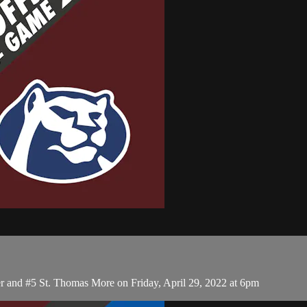
r and #5 St. Thomas More on Friday, April 29, 2022 at 6pm