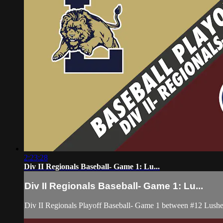
2:23:28
Div II Regionals Baseball- Game 1: Lu...
Div II Regionals Baseball- Game 1: Lu...
Div II Regionals Playoff Baseball- Game 1 between #12 Lushe