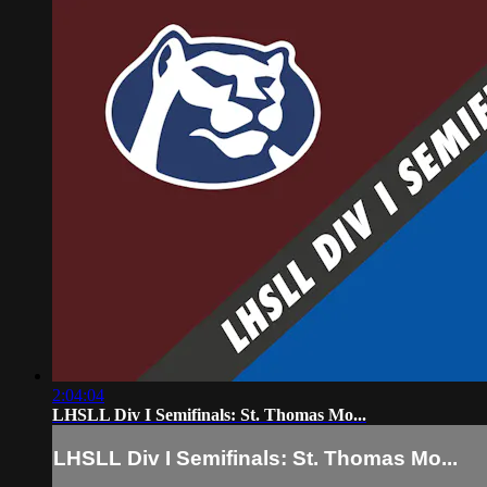
2:04:04
LHSLL Div I Semifinals: St. Thomas Mo...
LHSLL Div I Semifinals: St. Thomas Mo...