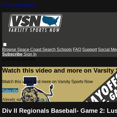
Skip to main content
Browse
Space Coast
Search
Schools
FAQ
Support
Social Me
Subscribe
Sign In
Live stream preview
Watch this video and more on Varsity
Watch this video and more on Varsity Sports Now
Subscribe
Already subscribed?
Sign in
Div II Regionals Baseball- Game 2: L