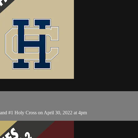
nd #1 Holy Cross on April 30, 2022 at 4pm