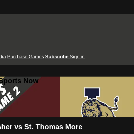
dia
Purchase Games
Subscribe
Sign in
 Sports Now
usher vs St. Thomas More