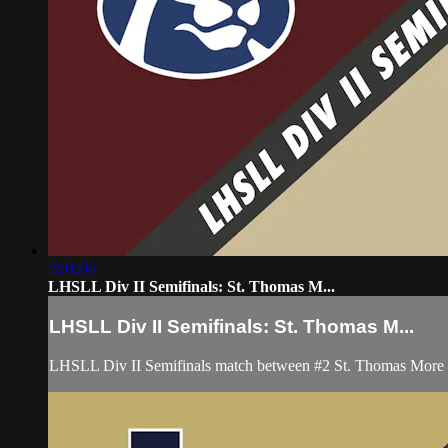
2:01:04
LHSLL Div II Semifinals: St. Thomas M...
LHSLL Div II Semifinals: St. Thomas M...
LHSLL Div II Semifinals match between #2 St. Thomas More a