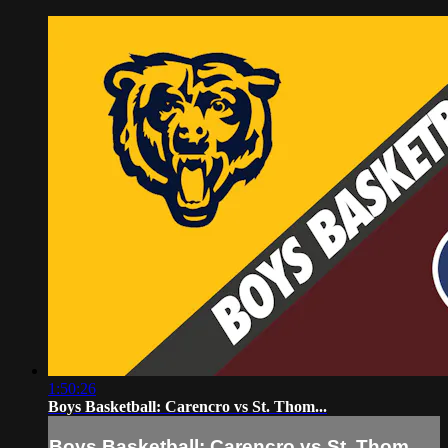
1:50:26
Boys Basketball: Carencro vs St. Thom...
Boys Basketball: Carencro vs St. Thom...