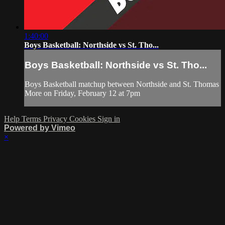
1:40:00
Boys Basketball: Northside vs St. Tho...
Boys Basketball: Northside vs St. Tho...
Boys Basketball matchup between Northside and St. Thomas
More on Friday, February 12 at 7pm
Help
Terms
Privacy
Cookies
Sign in
Powered by Vimeo
×