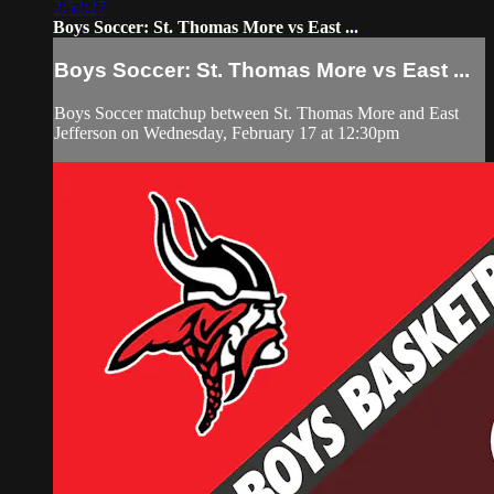
2:52:27
Boys Soccer: St. Thomas More vs East ...
Boys Soccer: St. Thomas More vs East ...
Boys Soccer matchup between St. Thomas More and East
Jefferson on Wednesday, February 17 at 12:30pm