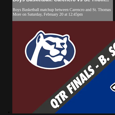
Boys Basketball matchup between Carencro and St. Thomas
More on Saturday, February 20 at 12:45pm