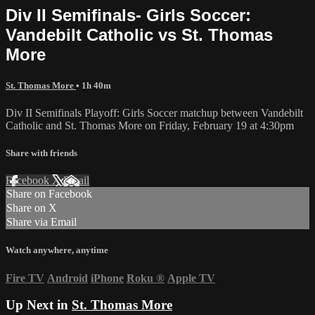
Div II Semifinals- Girls Soccer:
Vandebilt Catholic vs St. Thomas
More
St. Thomas More
• 1h 40m
Div II Semifinals Playoff: Girls Soccer matchup between Vandebilt
Catholic and St. Thomas More on Friday, February 19 at 4:30pm
Share with friends
Facebook
X
Email
Share on Facebook
Share on X
Share via Email
Watch anywhere, anytime
Fire TV
Android
iPhone
Roku
®
Apple TV
Up Next in
St. Thomas More