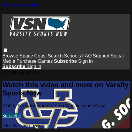
Skip to main content
Browse
Space Coast
Search
Schools
FAQ
Support
Social
Media
Purchase Games
Subscribe
Sign in
Subscribe
Sign In
Live stream preview
Watch this video and more on Varsity
Sports Now
Watch this video and more on Varsity Sports Now
Subscribe
Already subscribed?
Sign in