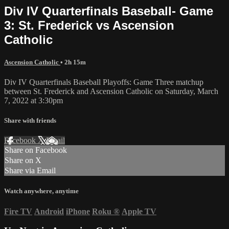
Div IV Quarterfinals Baseball- Game
3: St. Frederick vs Ascension
Catholic
Ascension Catholic
• 2h 15m
Div IV Quarterfinals Baseball Playoffs: Game Three matchup
between St. Frederick and Ascension Catholic on Saturday, March
7, 2022 at 3:30pm
Share with friends
Facebook
X
Email
Share on Facebook
Share on X
Share via Email
Watch anywhere, anytime
Fire TV
Android
iPhone
Roku
®
Apple TV