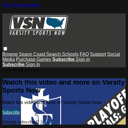
Skip to main content
Browse
Space Coast
Search
Schools
FAQ
Support
Social
Media
Purchase Games
Subscribe
Sign in
Subscribe
Sign In
Live stream preview
Watch this video and more on Varsity
Sports Now
Watch this video and more on Varsity Sports Now
Subscribe
Already subscribed?
Sign in