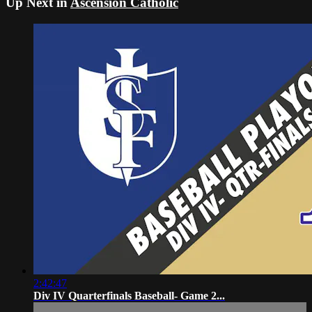
Up Next in
Ascension Catholic
2:42:47
Div IV Quarterfinals Baseball- Game 2...