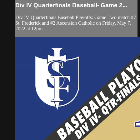
Div IV Quarterfinals Baseball- Game 2...
Div IV Quarterfinals Baseball Playoffs: Game Two match #7
St. Frederick and #2 Ascension Catholic on Friday, May 7,
2022 at 12pm