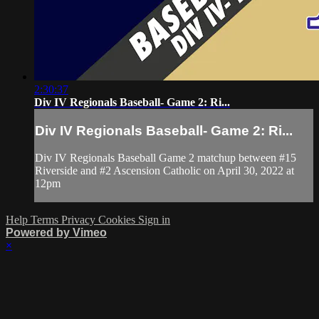
2:30:37
Div IV Regionals Baseball- Game 2: Ri...
Div IV Regionals Baseball- Game 2: Ri...
Div IV Regionals Baseball Game 2 matchup between #15
Riverside and #2 Ascension Catholic on April 30, 2022 at
12pm
Help
Terms
Privacy
Cookies
Sign in
Powered by Vimeo
×