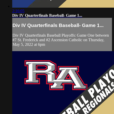
2:16:05
Div IV Quarterfinals Baseball- Game 1...
Div IV Quarterfinals Baseball- Game 1...
Div IV Quarterfinals Baseball Playoffs: Game One between
#7 St. Frederick and #2 Ascension Catholic on Thursday,
May 5, 2022 at 6pm