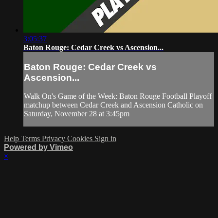
3:05:37
Baton Rouge: Cedar Creek vs Ascension...
Baton Rouge: Cedar Creek vs
Ascension...
Walk On's Game of the Week: Baton Rouge Football Playoff
matchup between Cedar Creek and Ascension Catholic on
Saturday, November 28 at 3:45pm
Help
Terms
Privacy
Cookies
Sign in
Powered by Vimeo
×