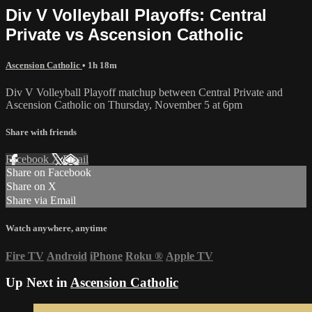
Div V Volleyball Playoffs: Central
Private vs Ascension Catholic
Ascension Catholic
• 1h 18m
Div V Volleyball Playoff matchup between Central Private and
Ascension Catholic on Thursday, November 5 at 6pm
Share with friends
Facebook
X
Email
Share on Facebook
Share on X
Share via Email
Watch anywhere, anytime
Fire TV
Android
iPhone
Roku
®
Apple TV
Up Next in
Ascension Catholic