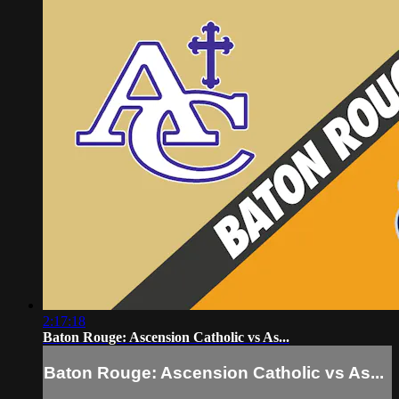
2:17:18
Baton Rouge: Ascension Catholic vs As...
Baton Rouge: Ascension Catholic vs As...