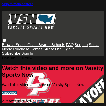
Skip to main content
Browse
Space Coast
Search
Schools
FAQ
Support
Social
Media
Purchase Games
Subscribe
Sign in
Subscribe
Sign In
Live stream preview
Watch this video and more on Varsity
Sports Now
Watch this video and more on Varsity Sports Now
Subscribe
Already subscribed?
Sign in