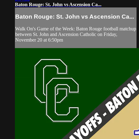
Baton Rouge: St. John vs Ascension Ca...
Baton Rouge: St. John vs Ascension Ca...
Walk On's Game of the Week: Baton Rouge football matchup
between St. John and Ascension Catholic on Friday,
November 20 at 6:50pm