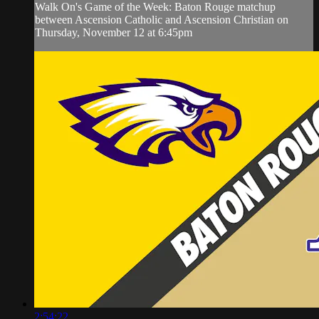
Walk On's Game of the Week: Baton Rouge matchup
between Ascension Catholic and Ascension Christian on
Thursday, November 12 at 6:45pm
2:54:22