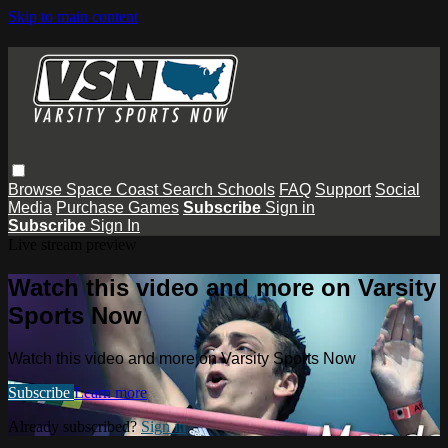
Skip to main content
Browse
Space Coast
Search
Schools
FAQ
Support
Social
Media
Purchase Games
Subscribe
Sign in
Subscribe
Sign In
Live stream preview
Watch this video and more on Varsity
Sports Now
Watch this video and more on Varsity Sports Now
Subscribe
Learn more
Already subscribed?
Sign in