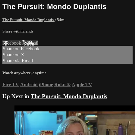
The Pursuit: Mondo Duplantis
The Pursuit: Mondo Duplantis
• 54m
Share with friends
Facebook
X
Email
Share on Facebook
Share on X
Share via Email
Watch anywhere, anytime
Fire TV
Android
iPhone
Roku
®
Apple TV
Up Next in
The Pursuit: Mondo Duplantis