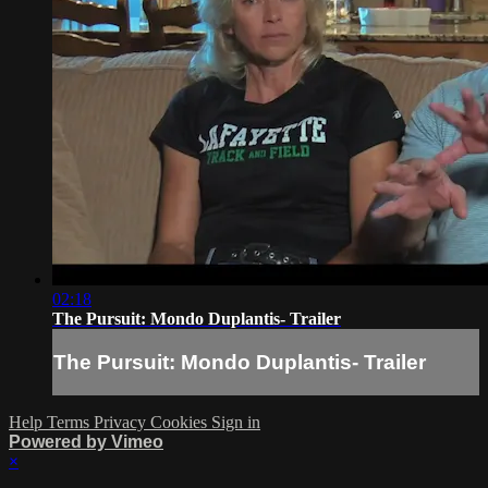
02:18
The Pursuit: Mondo Duplantis- Trailer
The Pursuit: Mondo Duplantis- Trailer
Help
Terms
Privacy
Cookies
Sign in
Powered by Vimeo
×