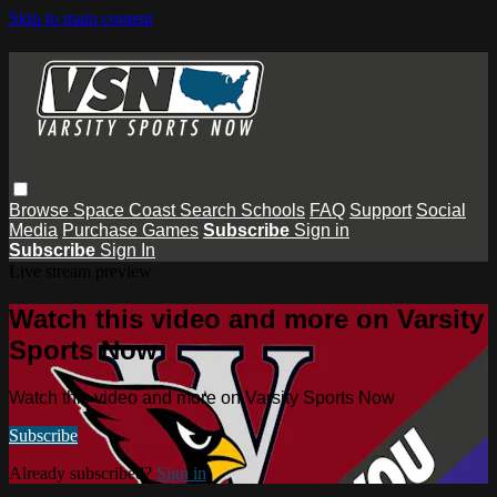
Skip to main content
Browse
Space Coast
Search
Schools
FAQ
Support
Social
Media
Purchase Games
Subscribe
Sign in
Subscribe
Sign In
Live stream preview
Watch this video and more on Varsity
Sports Now
Watch this video and more on Varsity Sports Now
Subscribe
Already subscribed?
Sign in