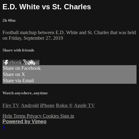
E.D. White vs St. Charles
2h 40m
Football matchup between E.D. White and St. Charles that was held
on Friday, September 27, 2019
Share with friends
Facebook
X
Email
Share on Facebook
Share on X
Share via Email
Watch anywhere, anytime
Fire TV
Android
iPhone
Roku
®
Apple TV
Help
Terms
Privacy
Cookies
Sign in
Powered by Vimeo
×