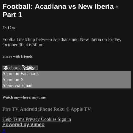
Football: Acadiana vs New Iberia -
Part 1
2h 17m
Football matchup between Acadiana and New Iberia on Friday,
October 30 at 6:50pm
Share with friends
Facebook
X
Email
Share on Facebook
Share on X
Share via Email
Watch anywhere, anytime
Fire TV
Android
iPhone
Roku
®
Apple TV
Help
Terms
Privacy
Cookies
Sign in
Powered by Vimeo
×