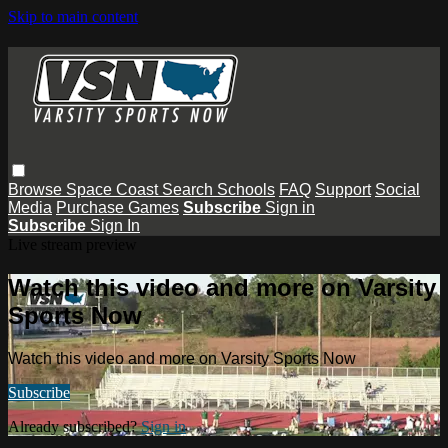
Skip to main content
Browse
Space Coast
Search
Schools
FAQ
Support
Social
Media
Purchase Games
Subscribe
Sign in
Subscribe
Sign In
Live stream preview
Watch this video and more on Varsity
Sports Now
Watch this video and more on Varsity Sports Now
Subscribe
Already subscribed?
Sign in