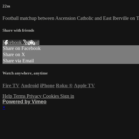
22m
Football matchup between Ascension Catholic and East Iberville on
Share with friends
Facebook
X
Email
Share on Facebook
Share on X
Share via Email
Watch anywhere, anytime
Fire TV
Android
iPhone
Roku
®
Apple TV
Help
Terms
Privacy
Cookies
Sign in
Powered by Vimeo
×