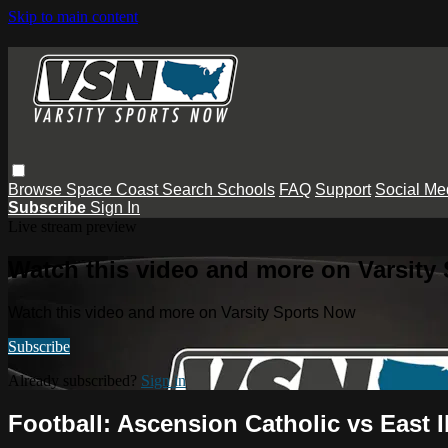
Skip to main content
Browse
Space Coast
Search
Schools
FAQ
Support
Social Me
Subscribe
Sign In
Live stream preview
Watch this video and more on Varsity
Watch this video and more on Varsity Sports Now
Subscribe
Already subscribed?
Sign in
Football: Ascension Catholic vs East Ib