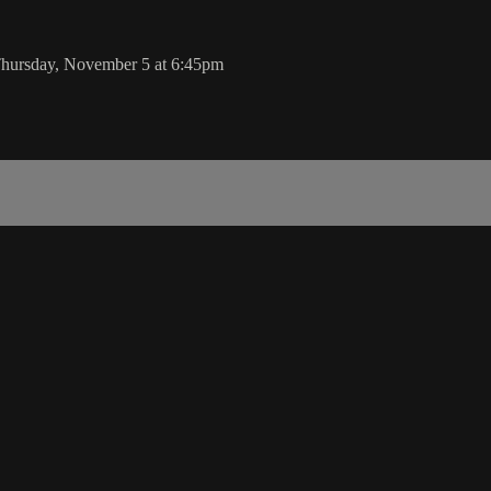
 Thursday, November 5 at 6:45pm