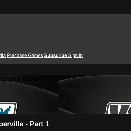
dia
Purchase Games
Subscribe
Sign in
 Sports Now
erville - Part 1