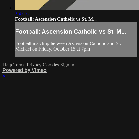
2:47:52
Football: Ascension Catholic vs St. M...
Football: Ascension Catholic vs St. M...
Football matchup between Ascension Catholic and St.
Michael on Friday, October 15 at 7pm
Help
Terms
Privacy
Cookies
Sign in
Powered by Vimeo
×