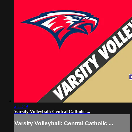
2:11:49
Varsity Volleyball: Central Catholic ...
Varsity Volleyball: Central Catholic ...