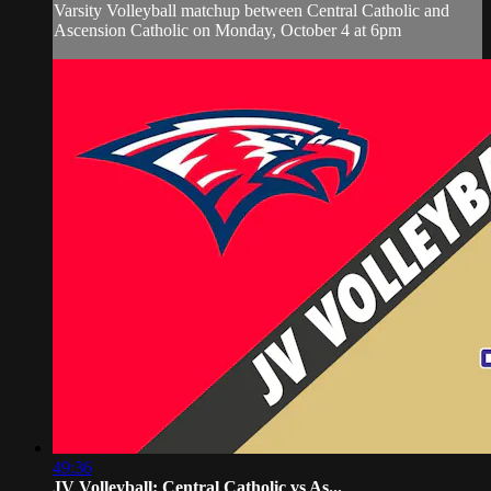
Varsity Volleyball matchup between Central Catholic and
Ascension Catholic on Monday, October 4 at 6pm
49:36
JV Volleyball: Central Catholic vs As...