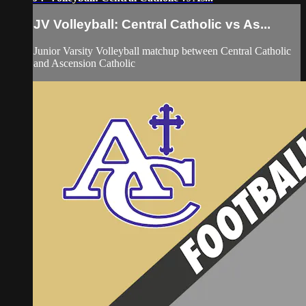
JV Volleyball: Central Catholic vs As...
Junior Varsity Volleyball matchup between Central Catholic
and Ascension Catholic