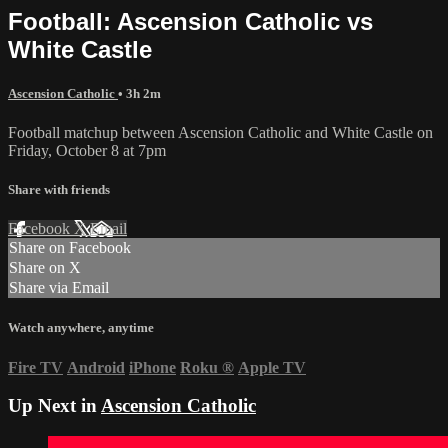
Football: Ascension Catholic vs
White Castle
Ascension Catholic
• 3h 2m
Football matchup between Ascension Catholic and White Castle on
Friday, October 8 at 7pm
Share with friends
Facebook
X
Email
Share on Facebook
Share on X
Share via Email
Watch anywhere, anytime
Fire TV
Android
iPhone
Roku
®
Apple TV
Up Next in
Ascension Catholic