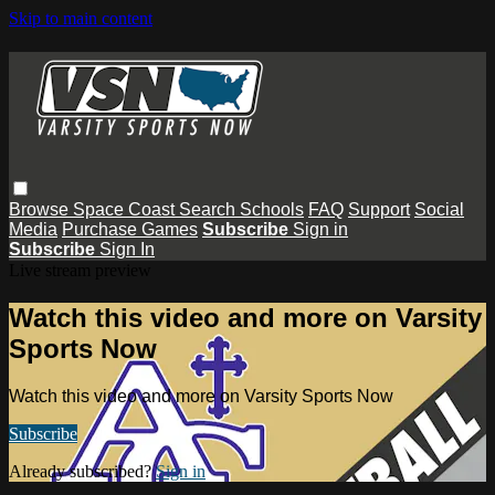
Skip to main content
Browse
Space Coast
Search
Schools
FAQ
Support
Social
Media
Purchase Games
Subscribe
Sign in
Subscribe
Sign In
Live stream preview
Watch this video and more on Varsity
Sports Now
Watch this video and more on Varsity Sports Now
Subscribe
Already subscribed?
Sign in