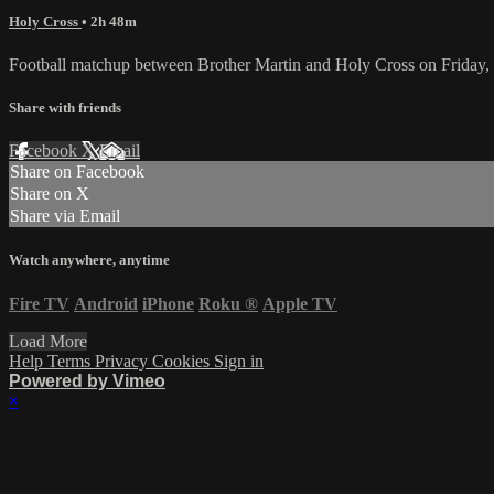
Holy Cross
• 2h 48m
Football matchup between Brother Martin and Holy Cross on Friday
Share with friends
Facebook
X
Email
Share on Facebook
Share on X
Share via Email
Watch anywhere, anytime
Fire TV
Android
iPhone
Roku
®
Apple TV
Load More
Help
Terms
Privacy
Cookies
Sign in
Powered by Vimeo
×