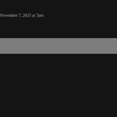
, November 7, 2025 at 7pm