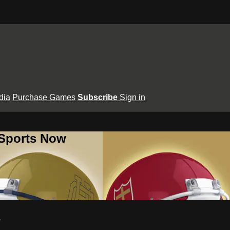
dia
Purchase Games
Subscribe
Sign in
 Sports Now
s