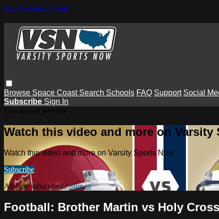
Skip to main content
Browse
Space Coast
Search
Schools
FAQ
Support
Social Me
Subscribe
Sign In
Live stream preview
Watch this video and more on Varsity
Watch this video and more on Varsity Sports Now
Subscribe
Already subscribed?
Sign in
Football: Brother Martin vs Holy Cros