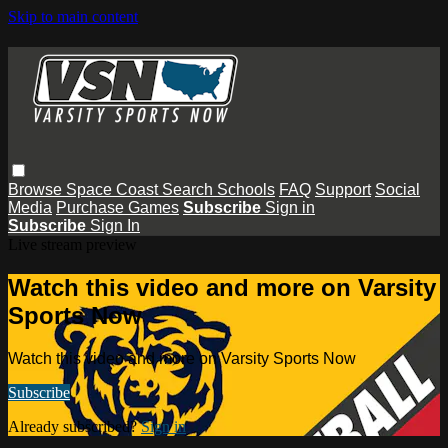
Skip to main content
Browse
Space Coast
Search
Schools
FAQ
Support
Social
Media
Purchase Games
Subscribe
Sign in
Subscribe
Sign In
Live stream preview
Watch this video and more on Varsity
Sports Now
Watch this video and more on Varsity Sports Now
Subscribe
Already subscribed?
Sign in