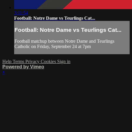
3:11:54
Football: Notre Dame vs Teurlings Cat...
Football: Notre Dame vs Teurlings Cat...
Football matchup between Notre Dame and Teurlings
Catholic on Friday, September 24 at 7pm
Help
Terms
Privacy
Cookies
Sign in
Powered by Vimeo
×