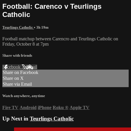
Football: Carenco v Teurlings
Catholic
Teurlings Catholic
• 3h 19m
Football matchup between Carencro and Teurlings Catholic on
Friday, October 8 at 7pm
Share with friends
Facebook
X
Email
Share on Facebook
Share on X
Share via Email
Watch anywhere, anytime
Fire TV
Android
iPhone
Roku
®
Apple TV
Up Next in
Teurlings Catholic