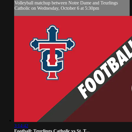
Volleyball matchup between Notre Dame and Teurlings
Catholic on Wednesday, October 6 at 5:30pm
3:14:42
Football: Teurlings Catholic vs St. T...