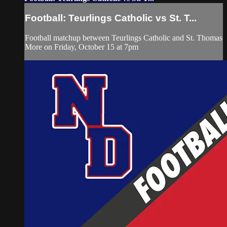
Football: Teurlings Catholic vs St. T...
Football matchup between Teurlings Catholic and St. Thomas
More on Friday, October 15 at 7pm