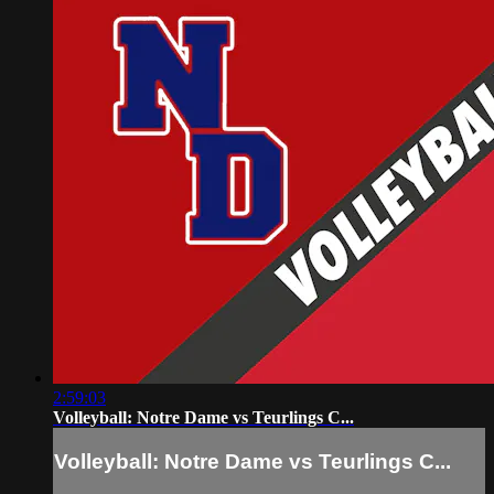
2:59:03
Volleyball: Notre Dame vs Teurlings C...
Volleyball: Notre Dame vs Teurlings C...