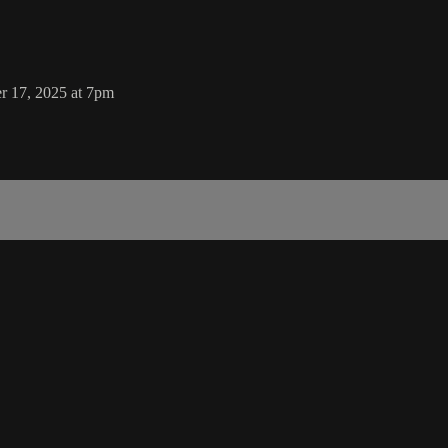
r 17, 2025 at 7pm