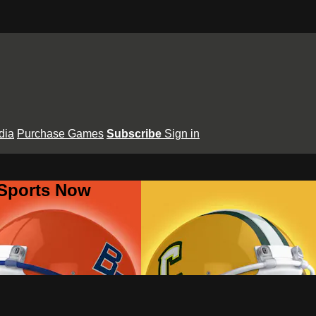
dia
Purchase Games
Subscribe
Sign in
 Sports Now