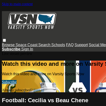
Skip to main content
Browse
Space Coast
Search
Schools
FAQ
Support
Social Me
Subscribe
Sign In
Live stream preview
Watch this video and more on Varsity
Watch this video and more on Varsity Sports Now
Subscribe
Already subscribed?
Sign in
Football: Cecilia vs Beau Chene