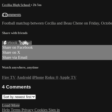
Cecilia High School
• 2h 5m
4 comments
Football matchup between Cecilia and Beau Chene on Friday, Octobe
Share with friends
Facebook
X
Email
Share on Facebook
Share on X
Share via Email
Watch anywhere, anytime
Fire TV
Android
iPhone
Roku
®
Apple TV
4
Comments
Load More
Help
Terms
Privacy
Cookies
Sign in