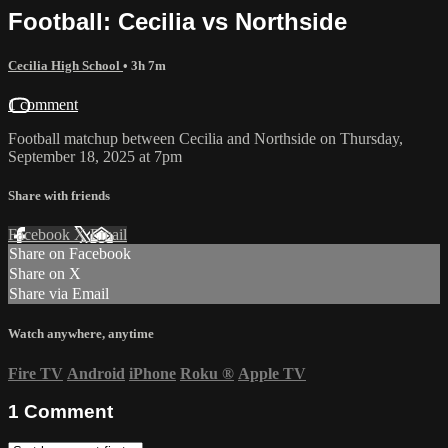
Football: Cecilia vs Northside
Cecilia High School
• 3h 7m
1 comment
Football matchup between Cecilia and Northside on Thursday,
September 18, 2025 at 7pm
Share with friends
Facebook
X
Email
Share on Facebook
Share on X
Share via Email
Watch anywhere, anytime
Fire TV
Android
iPhone
Roku
®
Apple TV
1
Comment