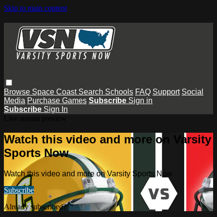
Skip to main content
Browse
Space Coast
Search
Schools
FAQ
Support
Social
Media
Purchase Games
Subscribe
Sign in
Subscribe
Sign In
Live stream preview
Watch this video and more on Varsity
Sports Now
Watch this video and more on Varsity Sports Now
Subscribe
Already subscribed?
Sign in