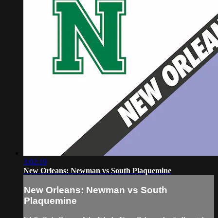
3:02:19
New Orleans: Newman vs South Plaquemine
New Orleans: Newman vs South
Plaquemine