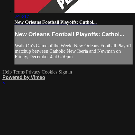
2:23:17
New Orleans Football Playoffs: Cathol...
New Orleans Football Playoffs: Cathol...
Walk On's Game of the Week: New Orleans Football Playoff
matchup between Catholic New Iberia and Newman on
Friday, December 4 at 6:50pm
Help
Terms
Privacy
Cookies
Sign in
Powered by Vimeo
×