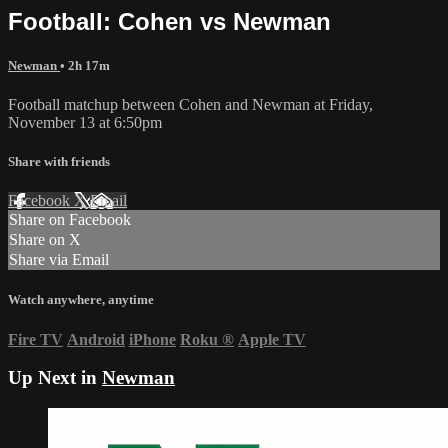
Football: Cohen vs Newman
Newman
• 2h 17m
Football matchup between Cohen and Newman at Friday,
November 13 at 6:50pm
Share with friends
Facebook
X
Email
Share on Facebook
Share on X
Share via Email
Watch anywhere, anytime
Fire TV
Android
iPhone
Roku
®
Apple TV
Up Next in
Newman