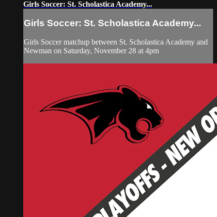
Girls Soccer: St. Scholastica Academy...
Girls Soccer: St. Scholastica Academy...
Girls Soccer matchup between St. Scholastica Academy and
Newman on Saturday, November 28 at 4pm