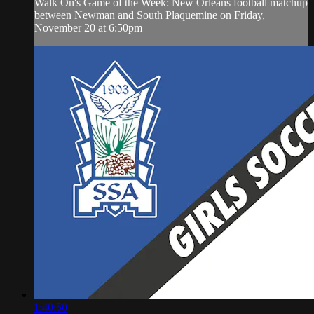
Walk On's Game of the Week: New Orleans football matchup
between Newman and South Plaquemine on Friday,
November 20 at 6:50pm
1:40:50