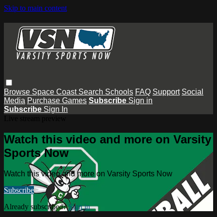
Skip to main content
Browse
Space Coast
Search
Schools
FAQ
Support
Social
Media
Purchase Games
Subscribe
Sign in
Subscribe
Sign In
Live stream preview
Watch this video and more on Varsity
Sports Now
Watch this video and more on Varsity Sports Now
Subscribe
Already subscribed?
Sign in