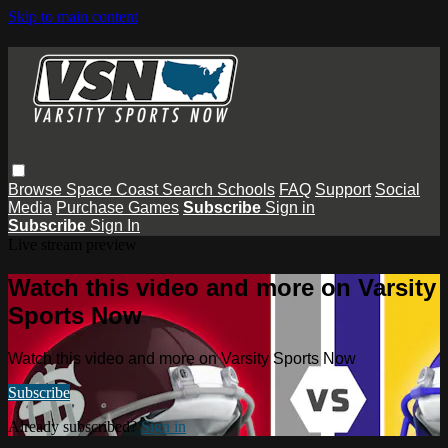
Skip to main content
Browse
Space Coast
Search
Schools
FAQ
Support
Social
Media
Purchase Games
Subscribe
Sign in
Subscribe
Sign In
Live stream preview
Watch this video and more on Varsity
Sports Now
Watch this video and more on Varsity Sports Now
Subscribe
Already subscribed?
Sign in