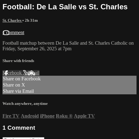
Football: De La Salle vs St. Charles
St. Charles
• 2h 31m
1 comment
Football matchup between De La Salle and St. Charles Catholic on
Friday, September 26, 2025 at 7pm
Share with friends
Facebook
X
Email
Share on Facebook
Share on X
Share via Email
Watch anywhere, anytime
Fire TV
Android
iPhone
Roku
®
Apple TV
1
Comment