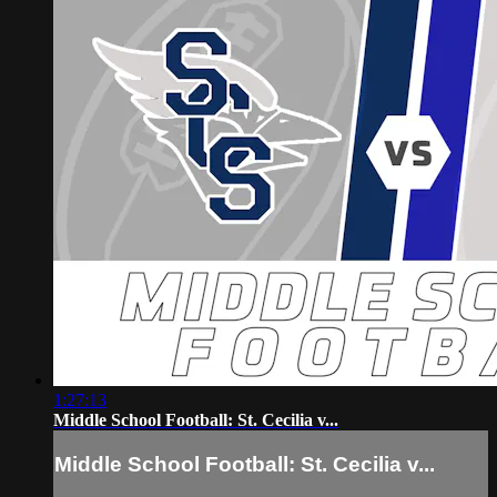
1:27:13
Middle School Football: St. Cecilia v...
Middle School Football: St. Cecilia v...