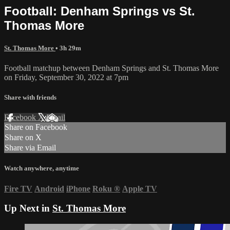
Football: Denham Springs vs St.
Thomas More
St. Thomas More
• 3h 29m
Football matchup between Denham Springs and St. Thomas More
on Friday, September 30, 2022 at 7pm
Share with friends
Facebook
X
Email
Share on Facebook
Share on X
Share via Email
Watch anywhere, anytime
Fire TV
Android
iPhone
Roku
®
Apple TV
Up Next in
St. Thomas More