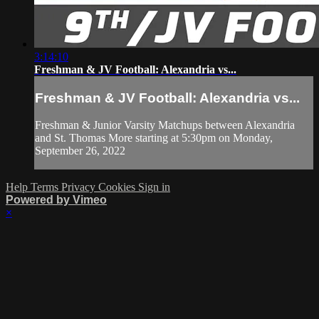
3:14:10
Freshman & JV Football: Alexandria vs...
Freshman & JV Football: Alexandria vs...
Freshman & Junior Varsity Matchups between Alexandria
and St. Thomas More starting at 5:30pm on Monday,
September 26, 2022
Help
Terms
Privacy
Cookies
Sign in
Powered by Vimeo
×