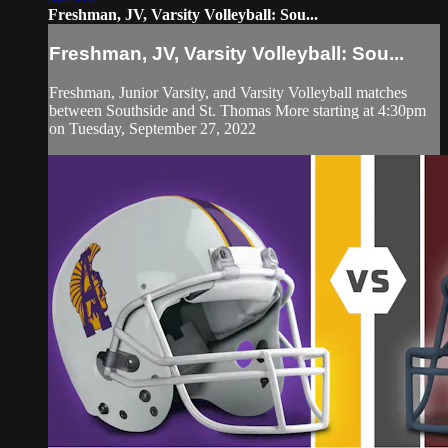
Freshman, JV, Varsity Volleyball: Sou...
Freshman, JV, Varsity Volleyball: Sou...
Freshman, Junior Varsity, and Varsity Volleyball matches
between Southside and St. Thomas More starting at 4:30pm
on Tuesday, September 27, 2022