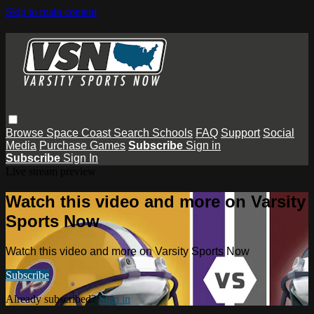
Skip to main content
Browse
Space Coast
Search
Schools
FAQ
Support
Social
Media
Purchase Games
Subscribe
Sign in
Subscribe
Sign In
Live stream preview
Watch this video and more on Varsity
Sports Now
Watch this video and more on Varsity Sports Now
Subscribe
Already subscribed?
Sign in