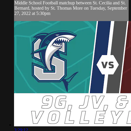
Middle School Football matchup between St. Cecilia and St.
Bernard, hosted by St. Thomas More on Tuesday, September
27, 2022 at 5:30pm
3:29:12