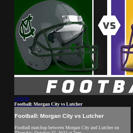
2:03:39
Football: Morgan City vs Lutcher
Football: Morgan City vs Lutcher
Football matchup between Morgan City and Lutcher on
Thursday, October 27, 2022 at 7pm