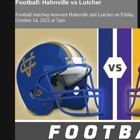
Football: Hahnville vs Lutcher
Football matchup between Hahnville and Lutcher on Friday,
October 14, 2022 at 7pm