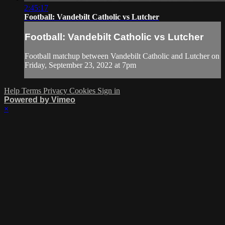
2:45:17
Football: Vandebilt Catholic vs Lutcher
Football: Vandebilt Catholic vs Lutcher
Football matchup between Vandebilt Catholic and Lutcher on
Friday, September 23, 2022 at 7pm
Help
Terms
Privacy
Cookies
Sign in
Powered by Vimeo
×