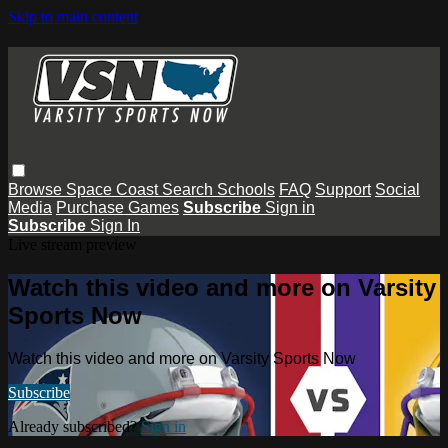
Skip to main content
Browse
Space Coast
Search
Schools
FAQ
Support
Social
Media
Purchase Games
Subscribe
Sign in
Subscribe
Sign In
Live stream preview
Watch this video and more on Varsity
Sports Now
Watch this video and more on Varsity Sports Now
Subscribe
Already subscribed?
Sign in