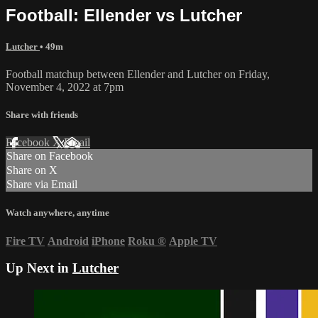
Football: Ellender vs Lutcher
Lutcher
• 49m
Football matchup between Ellender and Lutcher on Friday,
November 4, 2022 at 7pm
Share with friends
Facebook
X
Email
Share on Facebook
Share on X
Share via Email
Watch anywhere, anytime
Fire TV
Android
iPhone
Roku
®
Apple TV
Up Next in
Lutcher