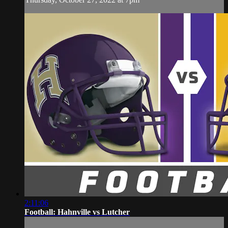
2:11:06
Football: Hahnville vs Lutcher