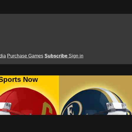
dia
Purchase Games
Subscribe
Sign in
 Sports Now