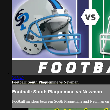
3:18:40
Football: South Plaquemine vs Newman
Football: South Plaquemine vs Newman
Football matchup between South Plaquemine and Newman on 