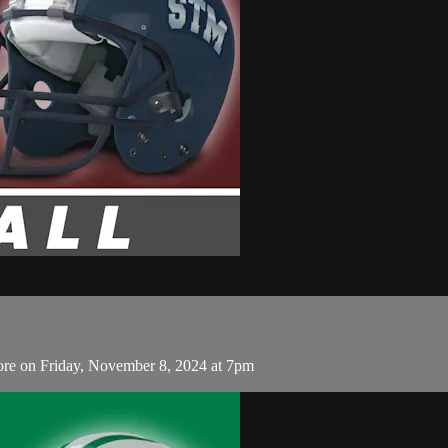
re on Friday, November 8, 2024 at 7pm