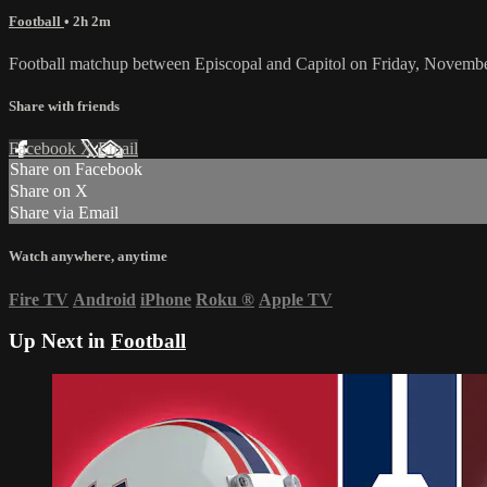
Football
• 2h 2m
Football matchup between Episcopal and Capitol on Friday, Novembe
Share with friends
Facebook
X
Email
Share on Facebook
Share on X
Share via Email
Watch anywhere, anytime
Fire TV
Android
iPhone
Roku
®
Apple TV
Up Next in
Football