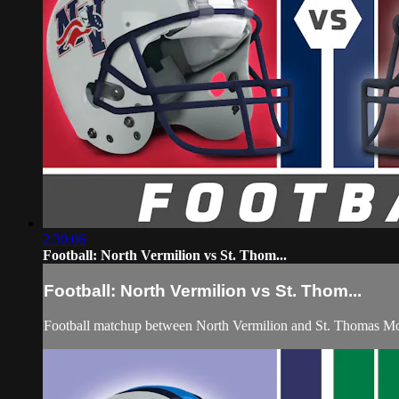
2:30:06
Football: North Vermilion vs St. Thom...
Football: North Vermilion vs St. Thom...
Football matchup between North Vermilion and St. Thomas Mo