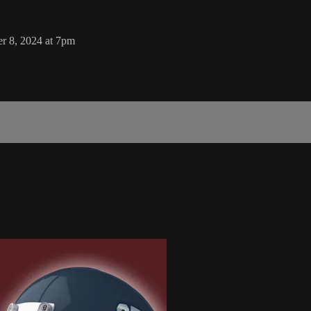
r 8, 2024 at 7pm