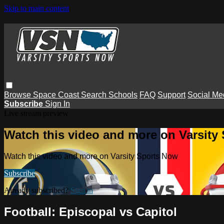
Skip to main content
Browse
Space Coast
Search
Schools
FAQ
Support
Social Me
Subscribe
Sign In
Live stream preview
Watch this video and more on Varsity
Watch this video and more on Varsity Sports Now
Subscribe
Already subscribed?
Sign in
Football: Episcopal vs Capitol