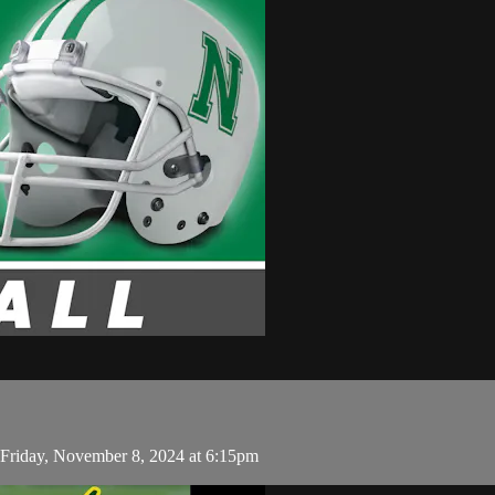
Friday, November 8, 2024 at 6:15pm