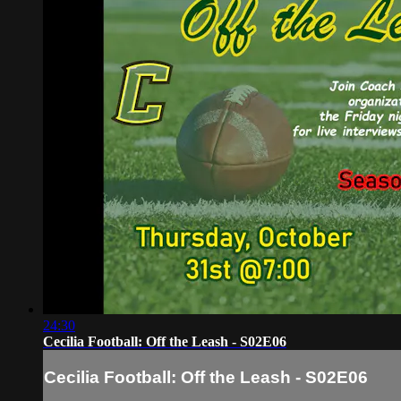
24:30
Cecilia Football: Off the Leash - S02E06
Cecilia Football: Off the Leash - S02E06