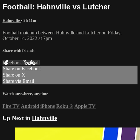
Football: Hahnville vs Lutcher
Hahnville
• 2h 11m
Football matchup between Hahnville and Lutcher on Friday,
October 14, 2022 at 7pm
Share with friends
Facebook
X
Email
Share on Facebook
Share on X
Share via Email
Watch anywhere, anytime
Fire TV
Android
iPhone
Roku
®
Apple TV
Up Next in
Hahnville