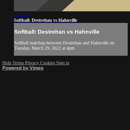
1:52:05
Softball: Destrehan vs Hahnville
Softball: Destrehan vs Hahnville
Softball matchup between Destrehan and Hahnville on
Tuesday, March 29, 2022 at 4pm
Help
Terms
Privacy
Cookies
Sign in
Powered by Vimeo
×