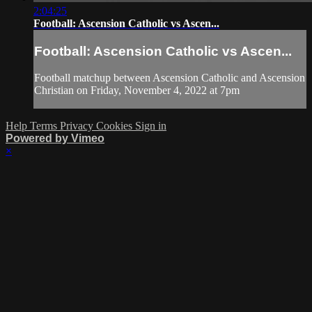
2:04:25
Football: Ascension Catholic vs Ascen...
Football: Ascension Catholic vs Ascen...
Football matchup between Ascension Catholic and Ascension
Christian on Friday, November 4, 2022 at 7pm
Help
Terms
Privacy
Cookies
Sign in
Powered by Vimeo
×