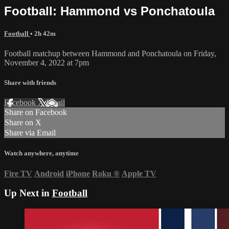
Football: Hammond vs Ponchatoula
Football
• 2h 42m
Football matchup between Hammond and Ponchatoula on Friday,
November 4, 2022 at 7pm
Share with friends
Facebook
X
Email
Share on Facebook
Share on X
Share via Email
Watch anywhere, anytime
Fire TV
Android
iPhone
Roku
®
Apple TV
Up Next in
Football