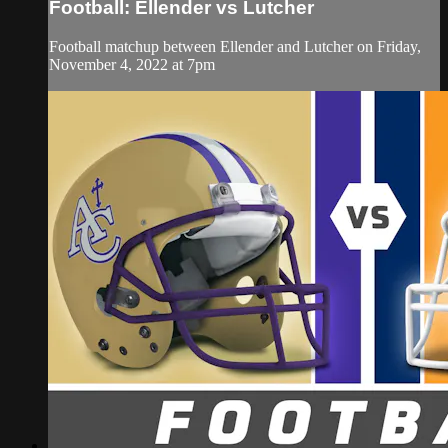
Football: Ellender vs Lutcher
Football matchup between Ellender and Lutcher on Friday,
November 4, 2022 at 7pm