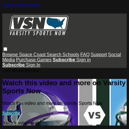
Skip to main content
Browse
Space Coast
Search
Schools
FAQ
Support
Social
Media
Purchase Games
Subscribe
Sign in
Subscribe
Sign In
Live stream preview
Watch this video and more on Varsity
Sports Now
Watch this video and more on Varsity Sports Now
Subscribe
Already subscribed?
Sign in