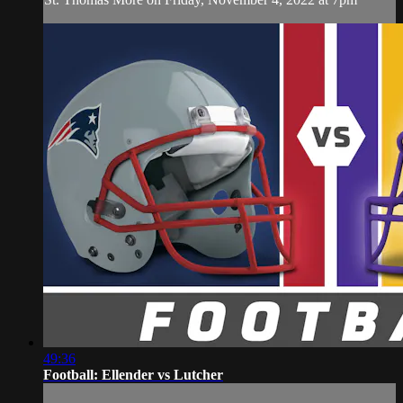
49:36
Football: Ellender vs Lutcher