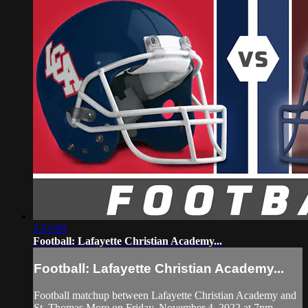
3:53:09
Football: Lafayette Christian Academy...
Football: Lafayette Christian Academy...
Football matchup between Lafayette Christian Academy and
St. Thomas More on Friday, November 4, 2022 at 7pm