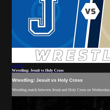
2:27:55
Wrestling: Jesuit vs Holy Cross
Wrestling: Jesuit vs Holy Cross
Wrestling match between Jesuit and Holy Cross on Wednesday,