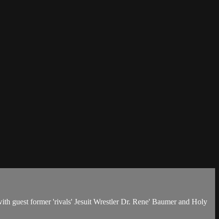
h guest former 'rivals' Jesuit Wrestler Dr. Rene' Baumer and Holy