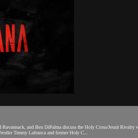
 Ravannack, and Ben DiPalma discuss the Holy Cross/Jesuit Rivalry wit
Wrestler Timmy Lafranca and former Holy C...