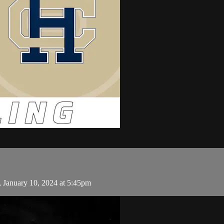
 January 10, 2024 at 5:45pm