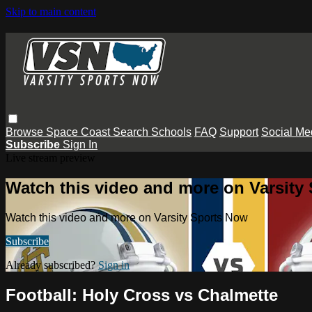
Skip to main content
Browse
Space Coast
Search
Schools
FAQ
Support
Social Me
Subscribe
Sign In
Live stream preview
Watch this video and more on Varsity
Watch this video and more on Varsity Sports Now
Subscribe
Already subscribed?
Sign in
Football: Holy Cross vs Chalmette