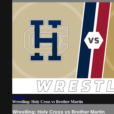
2:19:25
Wrestling: Holy Cross vs Brother Martin
Wrestling: Holy Cross vs Brother Martin