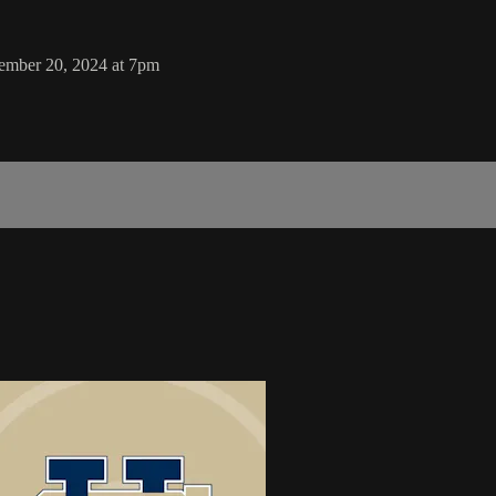
tember 20, 2024 at 7pm