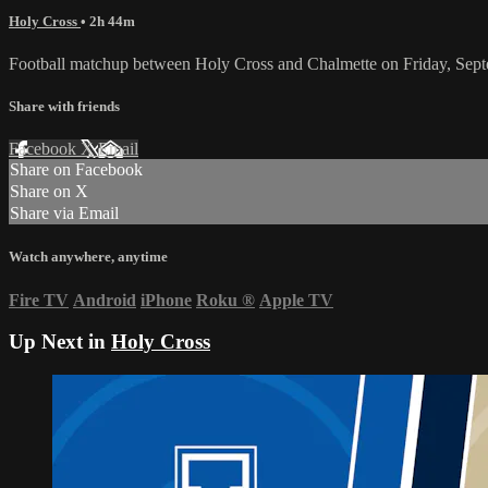
Holy Cross
• 2h 44m
Football matchup between Holy Cross and Chalmette on Friday, Sep
Share with friends
Facebook
X
Email
Share on Facebook
Share on X
Share via Email
Watch anywhere, anytime
Fire TV
Android
iPhone
Roku
®
Apple TV
Up Next in
Holy Cross