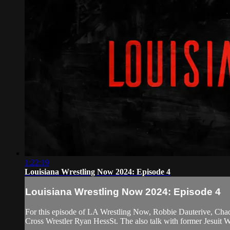
1:22:19
Louisiana Wrestling Now 2024: Episode 4
Louisiana Wrestling Now 2024: Episode 4
For this episode of LA Wrestling Now, Robbie Dauterive, Chad
Cross Wrestler Ryan HessSt. The also talk with former Jesuit 