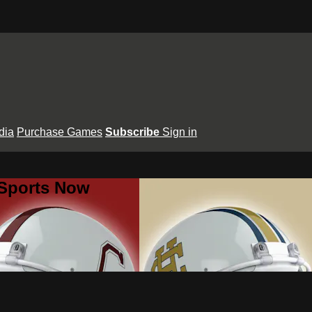
dia
Purchase Games
Subscribe
Sign in
 Sports Now