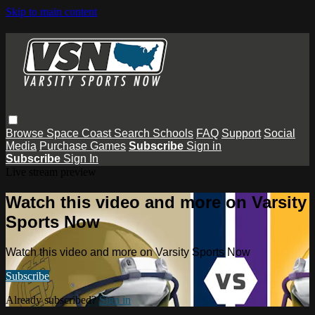
Skip to main content
Browse
Space Coast
Search
Schools
FAQ
Support
Social
Media
Purchase Games
Subscribe
Sign in
Subscribe
Sign In
Live stream preview
Watch this video and more on Varsity
Sports Now
Watch this video and more on Varsity Sports Now
Subscribe
Already subscribed?
Sign in