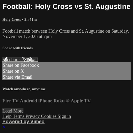
Football: Holy Cross vs St. Augustine
Holy Cross
• 2h 41m
Football match between Holy Cross and St. Augustine on Saturday,
November 1, 2025 at 7pm
Share with friends
Facebook
X
Email
Share on Facebook
Share on X
Share via Email
Watch anywhere, anytime
Fire TV
Android
iPhone
Roku
®
Apple TV
Load More
Help
Terms
Privacy
Cookies
Sign in
Powered by Vimeo
×