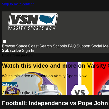
Skip to main content
Browse
Space Coast
Search
Schools
FAQ
Support
Social Me
Subscribe
Sign In
Live stream preview
Watch this video and more on Varsity
Watch this video and more on Varsity Sports Now
Subscribe
Already subscribed?
Sign in
Football: Independence vs Pope John