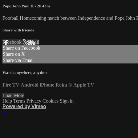
Pope John Paul II
• 2h 43m
Football Homecoming match between Independence and Pope John Pa
Share with friends
Facebook
X
Email
Share on Facebook
Share on X
Share via Email
Watch anywhere, anytime
Fire TV
Android
iPhone
Roku
®
Apple TV
Load More
Help
Terms
Privacy
Cookies
Sign in
Powered by Vimeo
×