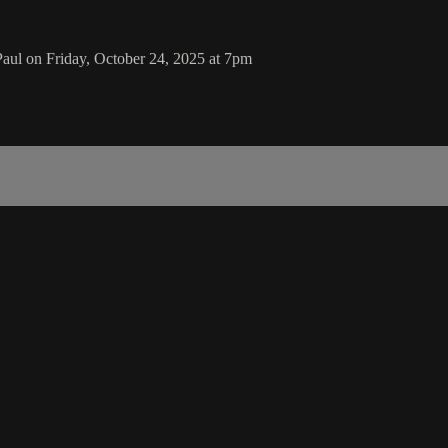
ul on Friday, October 24, 2025 at 7pm