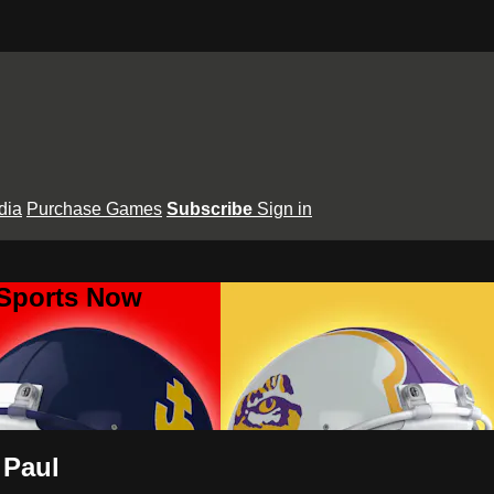
dia
Purchase Games
Subscribe
Sign in
 Sports Now
 Paul