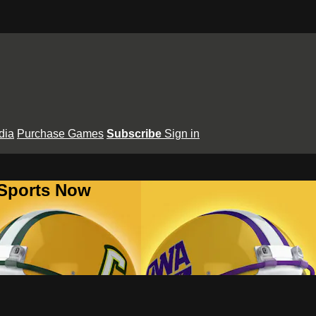
dia
Purchase Games
Subscribe
Sign in
 Sports Now