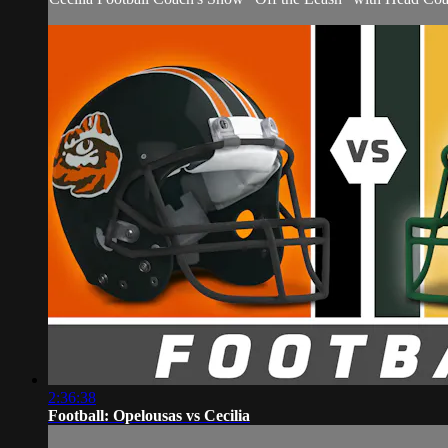
2:36:38
Football: Opelousas vs Cecilia