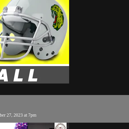
ber 27, 2023 at 7pm