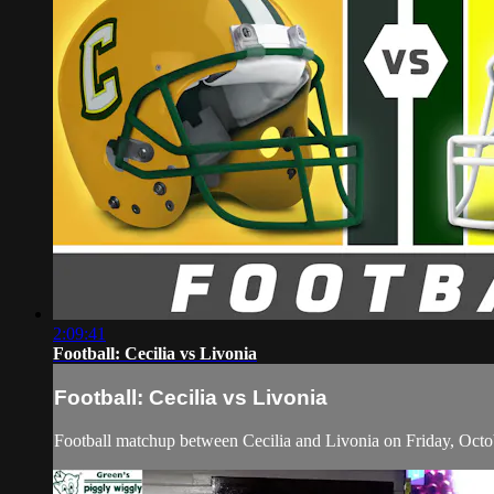
2:09:41
Football: Cecilia vs Livonia
Football: Cecilia vs Livonia
Football matchup between Cecilia and Livonia on Friday, Octo