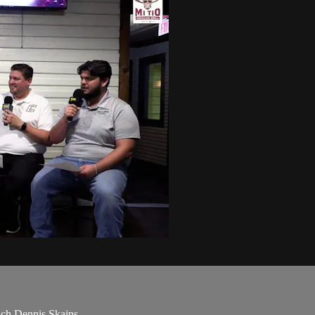
ach Dennis Skains