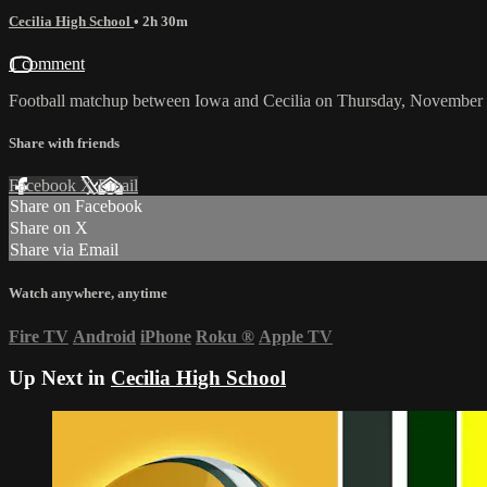
Cecilia High School
• 2h 30m
1 comment
Football matchup between Iowa and Cecilia on Thursday, November 
Share with friends
Facebook
X
Email
Share on Facebook
Share on X
Share via Email
Watch anywhere, anytime
Fire TV
Android
iPhone
Roku
®
Apple TV
Up Next in
Cecilia High School