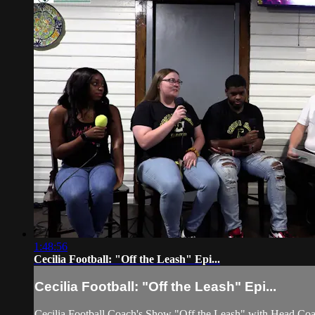
1:48:56
Cecilia Football: "Off the Leash" Epi...
Cecilia Football: "Off the Leash" Epi...
Cecilia Football Coach's Show "Off the Leash" with Head Co