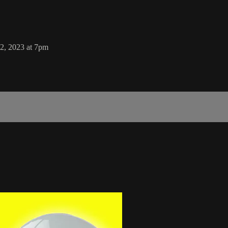
2, 2023 at 7pm