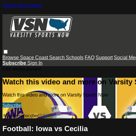
Skip to main content
Browse
Space Coast
Search
Schools
FAQ
Support
Social Me
Subscribe
Sign In
Live stream preview
Watch this video and more on Varsity
Watch this video and more on Varsity Sports Now
Subscribe
Already subscribed?
Sign in
Football: Iowa vs Cecilia