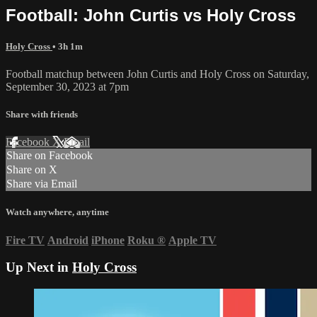
Football: John Curtis vs Holy Cross
Holy Cross
• 3h 1m
Football matchup between John Curtis and Holy Cross on Saturday,
September 30, 2023 at 7pm
Share with friends
Facebook
X
Email
Share on Facebook
Share on X
Share via Email
Watch anywhere, anytime
Fire TV
Android
iPhone
Roku
®
Apple TV
Up Next in
Holy Cross