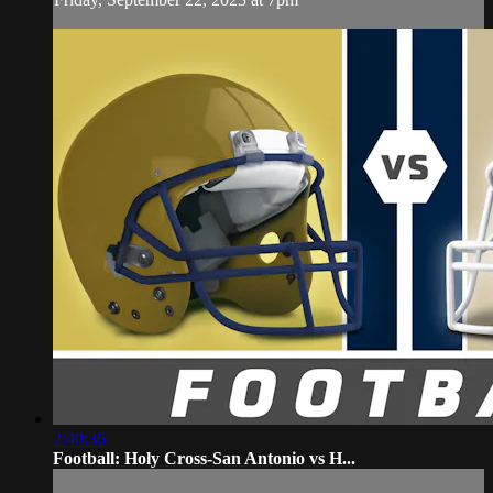
2:40:36
Football: Holy Cross-San Antonio vs H...