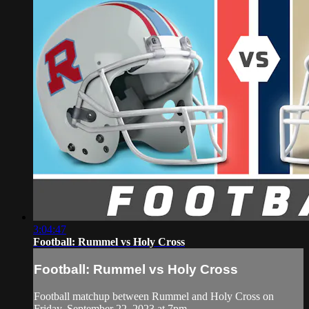
3:04:47
Football: Rummel vs Holy Cross
Football: Rummel vs Holy Cross
Football matchup between Rummel and Holy Cross on
Friday, September 22, 2023 at 7pm