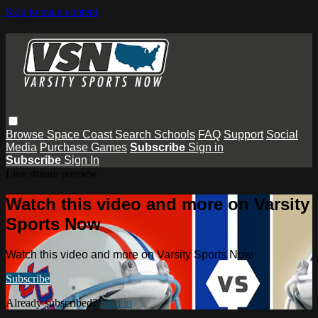
Skip to main content
Browse
Space Coast
Search
Schools
FAQ
Support
Social
Media
Purchase Games
Subscribe
Sign in
Subscribe
Sign In
Live stream preview
Watch this video and more on Varsity
Sports Now
Watch this video and more on Varsity Sports Now
Subscribe
Already subscribed?
Sign in