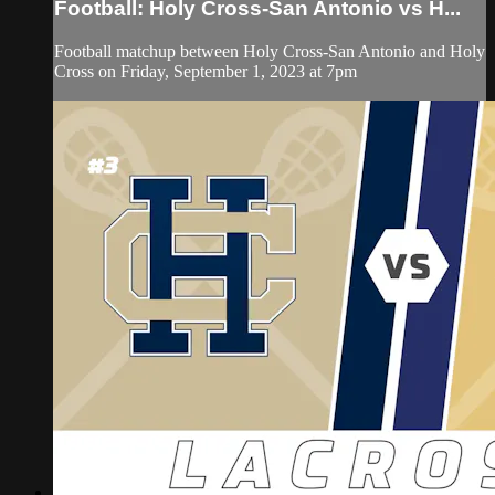
Football: Holy Cross-San Antonio vs H...
Football matchup between Holy Cross-San Antonio and Holy
Cross on Friday, September 1, 2023 at 7pm