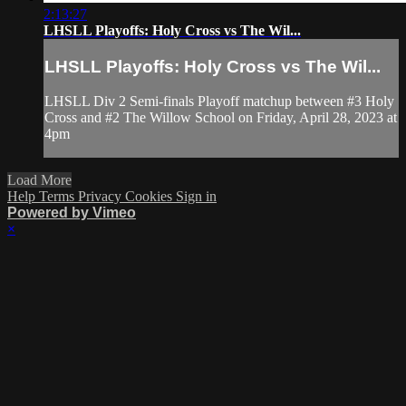
2:13:27
LHSLL Playoffs: Holy Cross vs The Wil...
LHSLL Playoffs: Holy Cross vs The Wil...
LHSLL Div 2 Semi-finals Playoff matchup between #3 Holy
Cross and #2 The Willow School on Friday, April 28, 2023 at
4pm
Load More
Help
Terms
Privacy
Cookies
Sign in
Powered by Vimeo
×