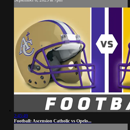
2:45:49
Football: Ascension Catholic vs Opelo...