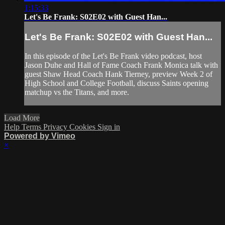
1:15:33
Let's Be Frank: S02E02 with Guest Han...
Let's Be Frank: S02E02 with Guest Han...
In this episode of the Let's Be Frank video podcast, host
Jason Duhe and Hall of Fame Coach Frank Monica talk with
guest Shaw Head Coach Hank Tierney, preview Week 2 of
High School and College Football, discuss Saints opening
matchup vs the Titans, and more.
Load More
Help
Terms
Privacy
Cookies
Sign in
Powered by Vimeo
×