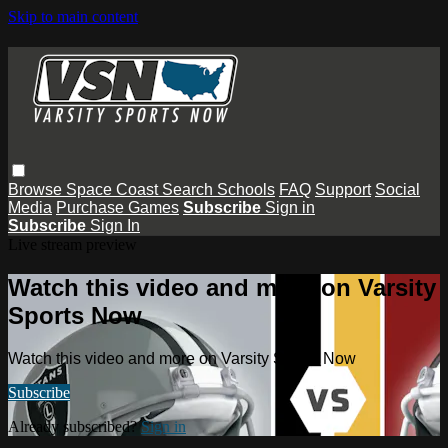
Skip to main content
Browse
Space Coast
Search
Schools
FAQ
Support
Social
Media
Purchase Games
Subscribe
Sign in
Subscribe
Sign In
Live stream preview
Watch this video and more on Varsity
Sports Now
Watch this video and more on Varsity Sports Now
Subscribe
Already subscribed?
Sign in