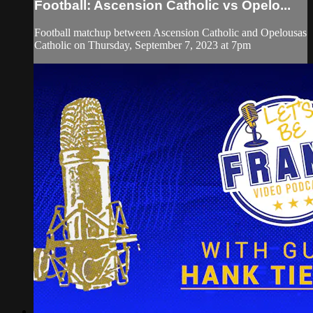
Football: Ascension Catholic vs Opelo...
Football matchup between Ascension Catholic and Opelousas
Catholic on Thursday, September 7, 2023 at 7pm