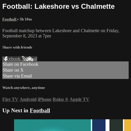
Football: Lakeshore vs Chalmette
Football
• 3h 10m
Football matchup between Lakeshore and Chalmette on Friday,
September 8, 2023 at 7pm
Share with friends
Facebook
X
Email
Share on Facebook
Share on X
Share via Email
Watch anywhere, anytime
Fire TV
Android
iPhone
Roku
®
Apple TV
Up Next in
Football