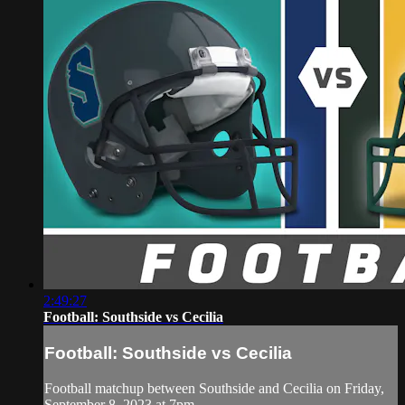
2:49:27
Football: Southside vs Cecilia
Football: Southside vs Cecilia
Football matchup between Southside and Cecilia on Friday,
September 8, 2023 at 7pm