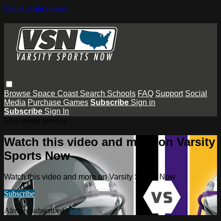
Skip to main content
Browse
Space Coast
Search
Schools
FAQ
Support
Social
Media
Purchase Games
Subscribe
Sign in
Subscribe
Sign In
Live stream preview
Watch this video and more on Varsity
Sports Now
Watch this video and more on Varsity Sports Now
Subscribe
Already subscribed?
Sign in