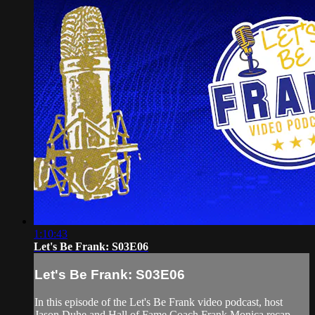
1:10:43
Let's Be Frank: S03E06
Let's Be Frank: S03E06
In this episode of the Let's Be Frank video podcast, host
Jason Duhe and Hall of Fame Coach Frank Monica recap