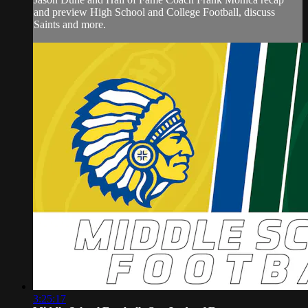
and preview High School and College Football, discuss
Saints and more.
3:25:17