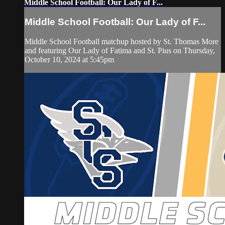
Middle School Football: Our Lady of F...
Middle School Football: Our Lady of F...
Middle School Football matchup hosted by St. Thomas More
and featuring Our Lady of Fatima and St. Pius on Thursday,
October 10, 2024 at 5:45pm