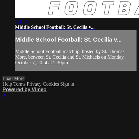
9:09:05
Middle School Football: St. Cecilia v...
Middle School Football: St. Cecilia v...
Middle School Football matchup, hosted by St. Thomas
More, between St. Cecilia and St. Michaels on Monday,
October 7, 2024 at 5:30pm
Load More
Help
Terms
Privacy
Cookies
Sign in
Powered by Vimeo
×