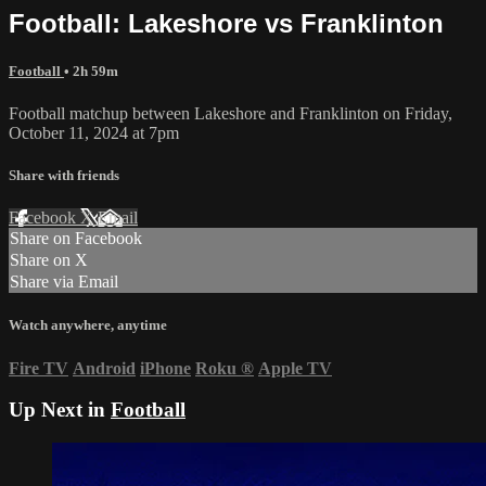
Football: Lakeshore vs Franklinton
Football
• 2h 59m
Football matchup between Lakeshore and Franklinton on Friday,
October 11, 2024 at 7pm
Share with friends
Facebook
X
Email
Share on Facebook
Share on X
Share via Email
Watch anywhere, anytime
Fire TV
Android
iPhone
Roku
®
Apple TV
Up Next in
Football