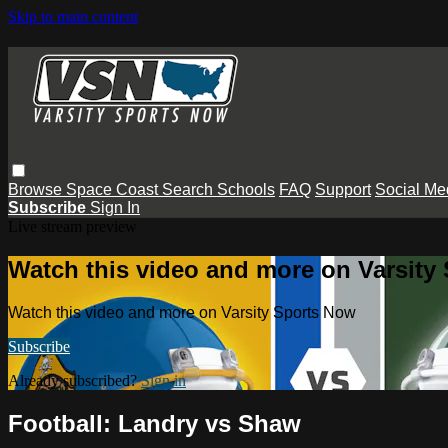
Skip to main content
Browse
Space Coast
Search
Schools
FAQ
Support
Social Me
Subscribe
Sign In
Live stream preview
Watch this video and more on Varsity
Watch this video and more on Varsity Sports Now
Subscribe
Already subscribed?
Sign in
Football: Landry vs Shaw