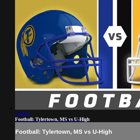
2:30:41
Football: Tylertown, MS vs U-High
Football: Tylertown, MS vs U-High