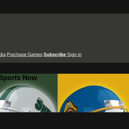
dia
Purchase Games
Subscribe
Sign in
 Sports Now