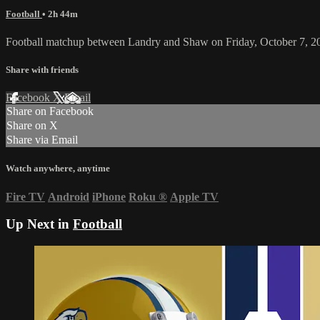
Football
• 2h 44m
Football matchup between Landry and Shaw on Friday, October 7, 2
Share with friends
Facebook
X
Email
Share on Facebook
Share on X
Share via Email
Watch anywhere, anytime
Fire TV
Android
iPhone
Roku
®
Apple TV
Up Next in
Football