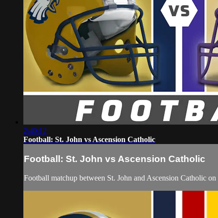
2:40:12
Football: St. John vs Ascension Catholic
Football: St. John vs Ascension Catholic
Football matchup between St. John and Ascension Catholic on