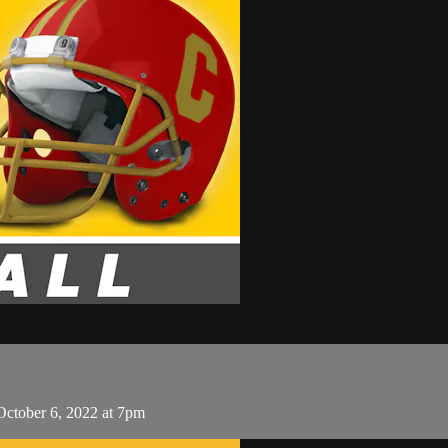
October 6, 2022 at 7pm