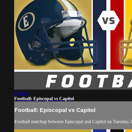
2:48:45
Football: Episcopal vs Capitol
Football: Episcopal vs Capitol
Football matchup between Episcopal and Capitol on Tuesday, 