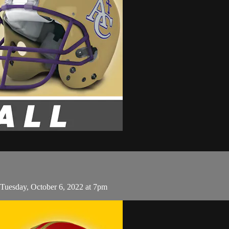
 Tuesday, October 6, 2022 at 7pm