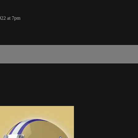
022 at 7pm