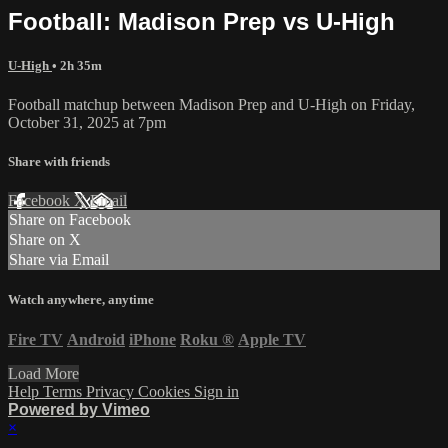
Football: Madison Prep vs U-High
U-High
• 2h 35m
Football matchup between Madison Prep and U-High on Friday,
October 31, 2025 at 7pm
Share with friends
Facebook
X
Email
Share on Facebook
Share on X
Share via Email
Watch anywhere, anytime
Fire TV
Android
iPhone
Roku
®
Apple TV
Load More
Help
Terms
Privacy
Cookies
Sign in
Powered by Vimeo
×