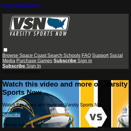
Skip to main content
Browse
Space Coast
Search
Schools
FAQ
Support
Social
Media
Purchase Games
Subscribe
Sign in
Subscribe
Sign In
Live stream preview
Watch this video and more on Varsity
Sports Now
Watch this video and more on Varsity Sports Now
Subscribe
Already subscribed?
Sign in