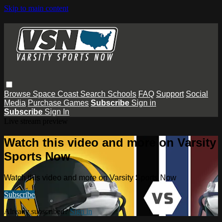
Skip to main content
Browse
Space Coast
Search
Schools
FAQ
Support
Social
Media
Purchase Games
Subscribe
Sign in
Subscribe
Sign In
Live stream preview
Watch this video and more on Varsity
Sports Now
Watch this video and more on Varsity Sports Now
Subscribe
Already subscribed?
Sign in