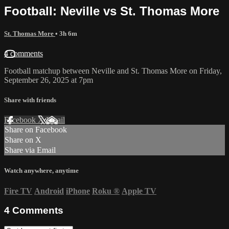
Football: Neville vs St. Thomas More
St. Thomas More
• 3h 6m
4 comments
Football matchup between Neville and St. Thomas More on Friday,
September 26, 2025 at 7pm
Share with friends
Facebook
X
Email
Share on Facebook
Share on X
Share via Email
Watch anywhere, anytime
Fire TV
Android
iPhone
Roku
®
Apple TV
4
Comments