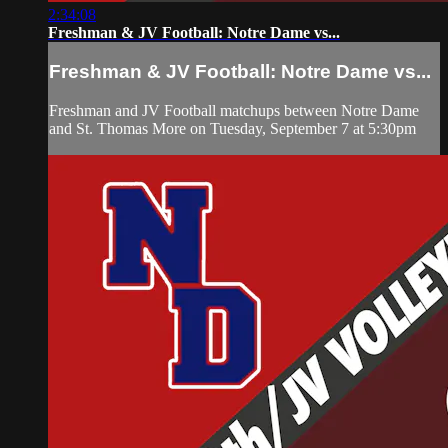
2:34:08
Freshman & JV Football: Notre Dame vs...
Freshman & JV Football: Notre Dame vs...
Freshman and JV Football matchups between Notre Dame
and St. Thomas More on Tuesday, September 7 at 5:30pm