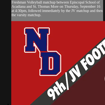
Freshman Volleyball matchup between Episcopal School of
Acadiana and St. Thomas More on Thursday, September 16
at 4:30pm, followed immediately by the JV matchup and then
the varsity matchup.