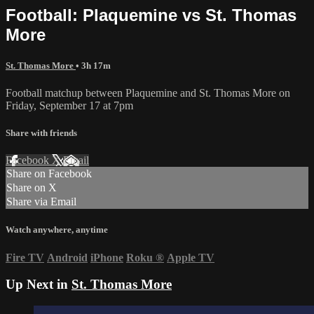
Football: Plaquemine vs St. Thomas
More
St. Thomas More
• 3h 17m
Football matchup between Plaquemine and St. Thomas More on
Friday, September 17 at 7pm
Share with friends
Facebook
X
Email
Share on Facebook
Share on X
Share via Email
Watch anywhere, anytime
Fire TV
Android
iPhone
Roku
®
Apple TV
Up Next in
St. Thomas More