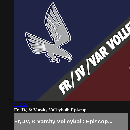
3:26:48
Fr, JV, & Varsity Volleyball: Episcop...
Fr, JV, & Varsity Volleyball: Episcop...