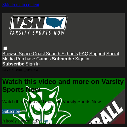
Skip to main content
Browse
Space Coast
Search
Schools
FAQ
Support
Social
Media
Purchase Games
Subscribe
Sign in
Subscribe
Sign In
Live stream preview
Watch this video and more on Varsity
Sports Now
Watch this video and more on Varsity Sports Now
Subscribe
Already subscribed?
Sign in