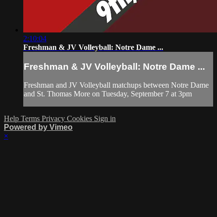
2:10:04
Freshman & JV Volleyball: Notre Dame ...
Freshman & JV Volleyball: Notre Dame ...
Freshman and JV Volleyball matchups between Notre Dame
and St. Thomas More on Tuesday, September 7 at 3pm
Help
Terms
Privacy
Cookies
Sign in
Powered by Vimeo
×